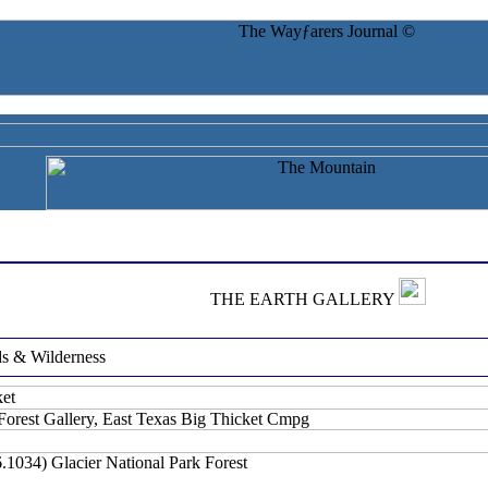
T
HE
E
ARTH
G
ALLERY
ds & Wilderness
orest Gallery, East Texas Big Thicket Cmpg
6.1034)
Glacier National Park Forest