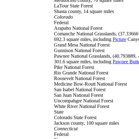
Mendocino county, 76 square miles
LaTour
State Forest
Shasta county, 14 square miles
Colorado
Federal
Arapaho
National Forest
Comanche
National Grasslands, (37.33666
692.3 square miles, including
Picture
Cany
Grand Mesa
National Forest
Gunnison
National Forest
Pawnee
National Grasslands, (40.793889,
301.6 square miles, including
Pawnee Butt
Pike
National Forest
Rio Grande
National Forest
Roosevelt
National Forest
Medicine Bow-Routt
National Forest
San Isabel
National Forest
San Juan
National Forest
Uncompahgre
National Forest
White River
National Forest
State
Colorado
State Forest
Jackson county, 100 square miles
Connecticut
Federal