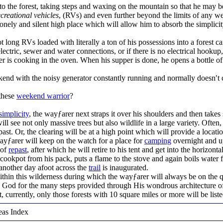
into the forest, taking steps and waxing on the mountain so that he ma
ecreational vehicles
, (RVs) and even further beyond the limits of any w
lonely and silent high place which will allow him to absorb the simplicity
 long RVs loaded with literally a ton of his possessions into a forest c
lectric, sewer and water connections, or if there is no electrical hookup,
 is cooking in the oven. When his supper is done, he opens a bottle of
ekend with the noisy generator constantly running and normally doesn′t c
these
weekend warrior
?
simplicity
, the wayƒarer next straps it over his shoulders and then takes 
 see not only massive trees but also wildlife in a large variety. Often,
ast. Or, the clearing will be at a high point which will provide a locati
yƒarer will keep on the watch for a place for
camping
overnight and up
 of
repast
, after which he will retire to his tent and get into the horizont
e cookpot from his pack, puts a flame to the stove and again boils water
another day afoot across the
trail
is inaugurated.
thin this wilderness during which the wayƒarer will always be on the 
 God for the many steps provided through His wondrous architecture of
st, currently, only those forests with 10 square miles or more will be liste
eas Index