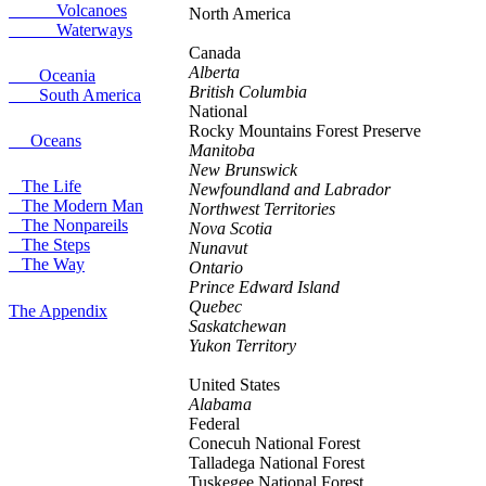
Volcanoes
North America
Waterways
Canada
Alberta
Oceania
British Columbia
South America
National
Rocky Mountains
Forest Preserve
Oceans
Manitoba
New Brunswick
The Life
Newfoundland and Labrador
The Modern Man
Northwest Territories
The Nonpareils
Nova Scotia
The Steps
Nunavut
The Way
Ontario
Prince Edward Island
Quebec
The Appendix
Saskatchewan
Yukon Territory
United States
Alabama
Federal
Conecuh
National Forest
Talladega
National Forest
Tuskegee
National Forest