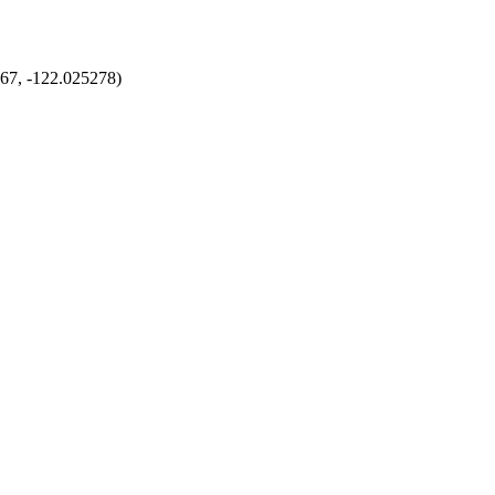
167, -122.025278)