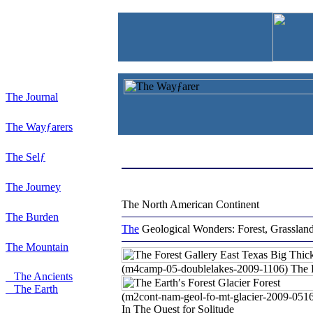
The Journal
The Wayƒarers
The Selƒ
The Journey
The North American Continent
The Burden
The
Geological Wonders:
Forest, Grasslan
The Mountain
(m4camp-05-doublelakes-2009-1106) The F
The Ancients
The Earth
(m2cont-nam-geol-fo-mt-glacier-2009-051
In The Quest for Solitude