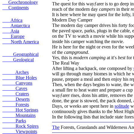
Geochronology
The quest for this wayƒarer is to go deep 
Continents
reach of the modern day
campers
in their
r
It is here where he may quest for the lofty, 
Modern Day Camper
Africa
The modern day camper drives his forty foot
Antarctica
the paved space, parks, plugs in the cable, e
Asia
on the TV to watch a movie while his supper
Europe
inside his camper watching the movie.
North America
He is here for the night or even for the we
of the
campground
.
Geographical
Yes, this is
modern camping
at it′s
best
for 
Geological
The Real Way
After lifting a backpack, one composed by
Arches
will go through many biomes in which he will
Blue Holes
pause, prepare a meal and then enjoy his rep
Canyons
Then, when the days begins to wane, the wa
Caves
a small fire to heat water and prepare a cup
Craters
wayƒarer rises, dons his attire, removes th
Deserts
done, the gear is stowed, the pack donned, 
Forests
Days, or weeks are spent here in
solitude
wi
Hot Springs
continuously gives thanks to the Most High
Mountains
In the following lists that include state fore
Parks
Rock Spires
The
Forests, Grasslands and Wilderness Ar
Viewpoints