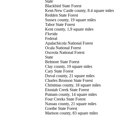
State
Blackbird
State Forest
Kent-New Castle county, 8.4 square miles
Redden
State Forest
Sussex county, 19 square miles
Tabor
State Forest
Kent county, 1,9 square miles
Florida
Federal
Apalachicola
National Forest
Ocala
National Forest
Osceola
National Forest
State
Belmore
State Forest
Clay county, 19 square miles
Cary
State Forest
Duval county, 21 square miles
Charles Bronson
State Forest
Christmas county, 18 square miles
Etoniah Creek
State Forest
Putnam county, 14 square miles
Four Creeks
State Forest
Nassau county, 21 square miles
Goethe
State Forest
Marison county, 83 square miles