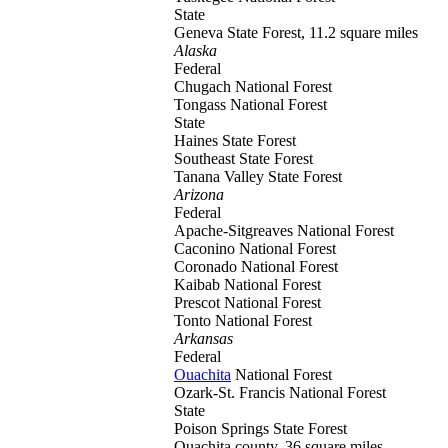
State
Geneva
State Forest, 11.2 square miles
Alaska
Federal
Chugach
National Forest
Tongass
National Forest
State
Haines
State Forest
Southeast
State Forest
Tanana Valley
State Forest
Arizona
Federal
Apache-Sitgreaves
National Forest
Caconino
National Forest
Coronado
National Forest
Kaibab
National Forest
Prescot
National Forest
Tonto
National Forest
Arkansas
Federal
Ouachita
National Forest
Ozark-St. Francis
National Forest
State
Poison Springs
State Forest
Quachita county, 36 square miles