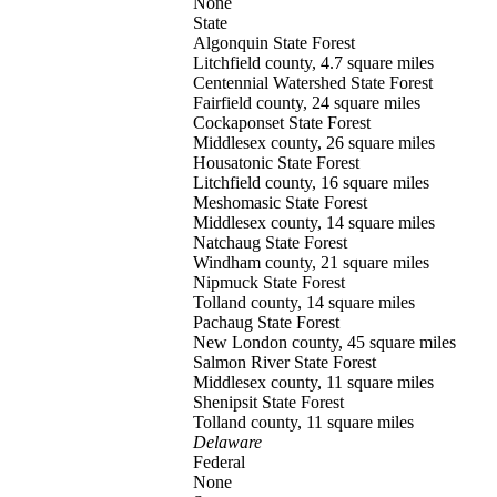
None
State
Algonquin
State Forest
Litchfield county, 4.7 square miles
Centennial Watershed
State Forest
Fairfield county, 24 square miles
Cockaponset
State Forest
Middlesex county, 26 square miles
Housatonic
State Forest
Litchfield county, 16 square miles
Meshomasic
State Forest
Middlesex county, 14 square miles
Natchaug
State Forest
Windham county, 21 square miles
Nipmuck
State Forest
Tolland county, 14 square miles
Pachaug
State Forest
New London county, 45 square miles
Salmon River
State Forest
Middlesex county, 11 square miles
Shenipsit
State Forest
Tolland county, 11 square miles
Delaware
Federal
None