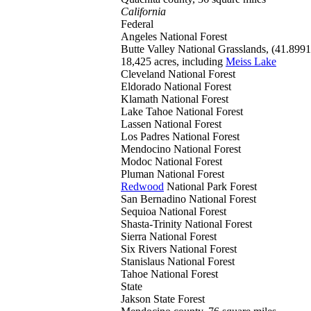
California
Federal
Angeles
National Forest
Butte Valley
National Grasslands, (41.899
18,425 acres, including
Meiss Lake
Cleveland
National Forest
Eldorado
National Forest
Klamath
National Forest
Lake Tahoe
National Forest
Lassen
National Forest
Los Padres
National Forest
Mendocino
National Forest
Modoc
National Forest
Pluman
National Forest
Redwood
National Park Forest
San Bernadino
National Forest
Sequioa
National Forest
Shasta-Trinity
National Forest
Sierra
National Forest
Six Rivers
National Forest
Stanislaus
National Forest
Tahoe
National Forest
State
Jakson
State Forest