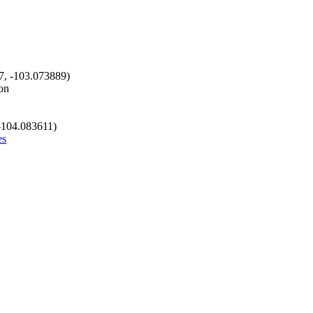
7, -103.073889)
on
 -104.083611)
es