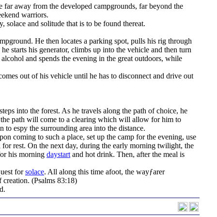
y be far away from the developed campgrounds, far beyond the
eekend warriors.
, solace and solitude that is to be found thereat.
ampground. He then locates a parking spot, pulls his rig through
 he starts his generator, climbs up into the vehicle and then turn
 alcohol and spends the evening in the great outdoors, while
omes out of his vehicle until he has to disconnect and drive out
steps into the forest. As he travels along the path of choice, he
 the path will come to a clearing which will allow for him to
on to espy the surrounding area into the distance.
on coming to such a place, set up the camp for the evening, use
al for rest. On the next day, during the early morning twilight, the
 for his morning
daystart
and hot drink. Then, after the meal is
quest for
solace
. All along this time afoot, the wayƒarer
 creation.
(Psalms 83:18)
d.