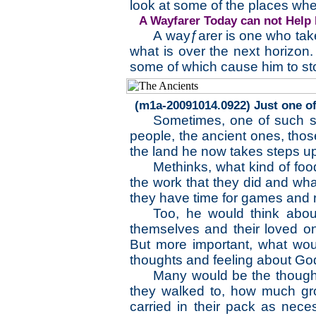
look at some of the places wh
A Wayfarer Today can not Help 
A wayƒarer is one who take
what is over the next horizon.
some of which cause him to st
(m1a-20091014.0922) Just one of
Sometimes, one of such s
people, the ancient ones, tho
the land he now takes steps up
Methinks, what kind of food
the work that they did and what
they have time for games and r
Too, he would think abou
themselves and their loved o
But more important, what wou
thoughts and feeling about Go
Many would be the thought
they walked to, how much gr
carried in their pack as nece