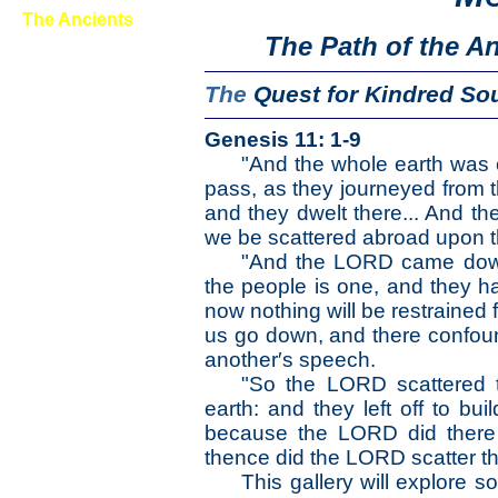
The Ancients
The Path of the A
First Wayfarers
Mound Builders
The
Quest for
Kindred So
Rock Art
Stone Stackers
Genesis 11: 1-9
Fossils
"And the whole earth was 
pass, as they journeyed from th
The Earth
and they dwelt there... And the
The Life
The Modern Man
we be scattered abroad upon th
The Nonpareils
"And the LORD came down t
The Steps
the people is one, and they h
The Way
now nothing will be restrained 
us go down, and there confoun
The Appendix
another′s speech.
"So the LORD scattered t
earth: and they left off to bui
because the LORD did there 
thence did the LORD scatter th
This gallery will explore 