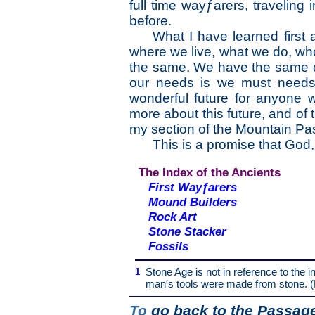
full time wayƒarers, traveling
before.
What I have learned first 
where we live, what we do, wh
the same. We have the same 
our needs is we must needs
wonderful future for anyone 
more about this future, and o
my section of the Mountain P
This is a promise that God,
The Index of the Ancients
First Wayƒarers
Mound Builders
Rock Art
Stone Stacker
Fossils
1
Stone Age is not in reference to the in
man′s tools were made from stone. (
To
go back to the Passage