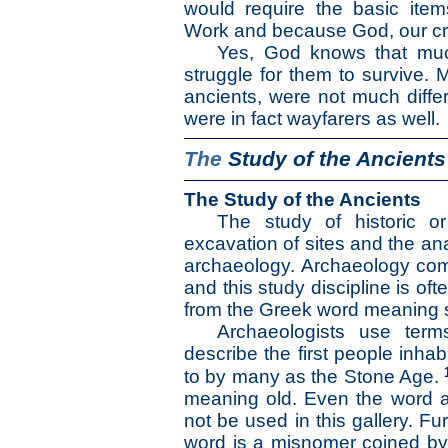
would require the basic item
Work and because God, our crea
Yes, God knows that much
struggle for them to survive.
ancients, were not much differ
were in fact wayfarers as well.
The
Study of the Ancients
The Study of the Ancients
The study of historic or
excavation of sites and the ana
archaeology. Archaeology com
and this study discipline is of
from the Greek word meaning 
Archaeologists use ter
describe the first people inha
to by many as the Stone Age.
meaning old. Even the word ar
not be used in this gallery. Fu
word is a misnomer coined b