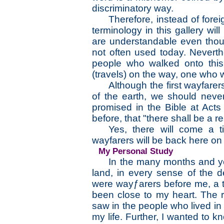
discriminatory way.
Therefore, instead of fore
terminology in this gallery wi
are understandable even thou
not often used today. Neverthe
people who walked onto this
(travels) on the way, one who w
Although the first wayfare
of the earth, we should neve
promised in the Bible at Act
before, that "there shall be a r
Yes, there will come a t
wayfarers will be back here on t
My Personal Study
In the many months and ye
land, in every sense of the 
were wayƒarers before me, a t
been close to my heart. The re
saw in the people who lived in
my life. Further, I wanted to