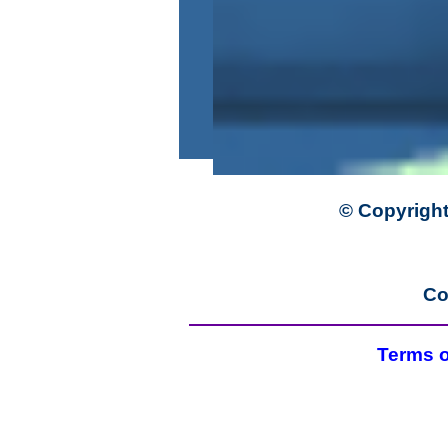
© Copyright
Co
Terms o