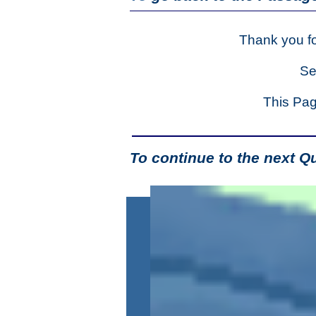
Thank you fo
Se
This Pag
To continue to the next Q