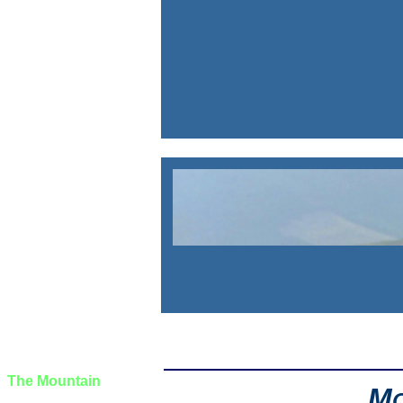
The Journal
The Wayƒarers
The Selƒ
The Journey
The Burden
The Mountain
M