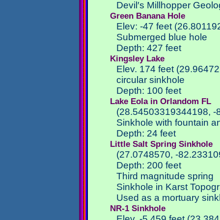
Devil′s Millhopper Geolo
Green Banana Hole
Elev: -47 feet (26.80119
Submerged blue hole
Depth: 427 feet
Kingsley Lake
Elev. 174 feet (29.9647
circular sinkhole
Depth: 100 feet
Lake Eola in Orlandom FL
(28.54503319344198, -
Sinkhole with fountain a
Depth: 24 feet
Little Salt Spring Sinkhole
(27.0748570, -82.23310
Depth: 200 feet
Third magnitude spring
Sinkhole in Karst Topog
Used as a mortuary sinkh
NR-1 Sinkhole
Elev. -5,459 feet (23.3