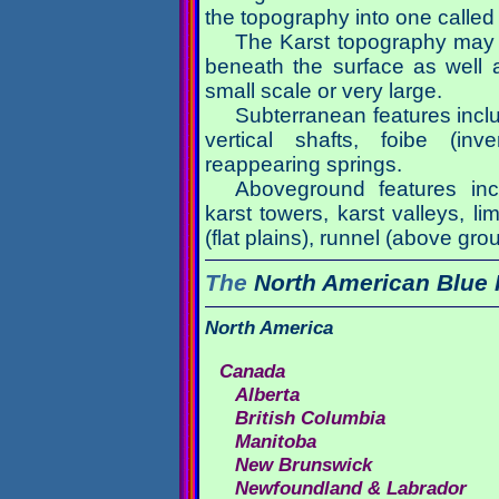
the topography into one called 
The Karst topography may r
beneath the surface as well a
small scale or very large.
Subterranean features inclu
vertical shafts, foibe (inv
reappearing springs.
Aboveground features inc
karst towers, karst valleys, l
(flat plains), runnel (above gr
The
North American
Blue 
North America
Canada
Alberta
British Columbia
Manitoba
New Brunswick
Newfoundland & Labrador