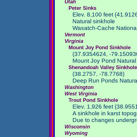
Utah
Peter Sinks
Elev. 8,100 feet (41.91
Natural sinkhole
Wasatch-Cache National
Vermont
Virginia
Mount Joy Pond Sinkhole
(37.9354624, -79.15093
Mount Joy Pond Natural
Shenandoah Valley Sinkhol
(38.2757, -78.7768)
Deep Run Ponds Natural
Washington
West Virginia
Trout Pond Sinkhole
Elev. 1,926 feet (38.955
A sinkhole in karst topo
Due to changes undergro
Wisconsin
Wyoming