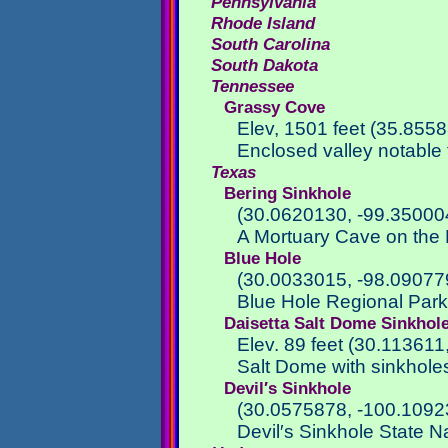
Pennsylvania
Rhode Island
South Carolina
South Dakota
Tennessee
Grassy Cove
Elev, 1501 feet (35.855
Enclosed valley notable 
Texas
Bering Sinkhole
(30.0620130, -99.35000
A Mortuary Cave on the 
Blue Hole
(30.0033015, -98.09077
Blue Hole Regional Par
Daisetta Salt Dome Sinkhol
Elev. 89 feet (30.113611
Salt Dome with sinkhole
Devil′s Sinkhole
(30.0575878, -100.1092
Devil′s Sinkhole State N