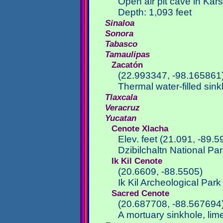
Open air pit cave in Kar
Depth: 1,093 feet
Sinaloa
Sonora
Tabasco
Tamaulipas
Zacatón
(22.993347, -98.165861
Thermal water-filled sin
Tlaxcala
Veracruz
Yucatan
Cenote Xlacha
Elev. feet (21.091, -89.5
Dzibilchaltn National Pa
Ik Kil Cenote
(20.6609, -88.5505)
Ik Kil Archeological Par
Sacred Cenote
(20.687708, -88.567694
A mortuary sinkhole, lim