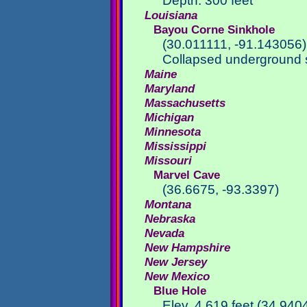
Depth: 300 feet
Louisiana
Bayou Corne Sinkhole
(30.011111, -91.143056)
Collapsed underground s
Maine
Maryland
Massachusetts
Michigan
Minnesota
Mississippi
Missouri
Marvel Cave
(36.6675, -93.3397)
Montana
Nebraska
Nevada
New Hampshire
New Jersey
New Mexico
Blue Hole
Elev. 4,619 feet (34.94