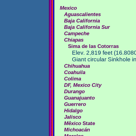
Mexico
Aguascalientes
Baja California
Baja California Sur
Campeche
Chiapas
Sima de las Cotorras
Elev. 2,819 feet (16.80
Giant circular Sinkhole i
Chihuahua
Coahuila
Colima
DF, Mexico City
Durango
Guanajuanto
Guerrero
Hidalgo
Jalisco
Mêxico
State
Michoacán