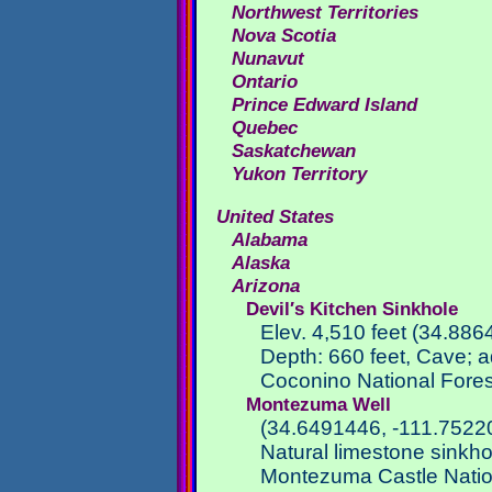
Northwest Territories
Nova Scotia
Nunavut
Ontario
Prince Edward Island
Quebec
Saskatchewan
Yukon Territory
United States
Alabama
Alaska
Arizona
Devil′s Kitchen Sinkhole
Elev. 4,510 feet (34.886
Depth: 660 feet, Cave; a
Coconino National Fores
Montezuma Well
(34.6491446, -111.7522
Natural limestone sinkho
Montezuma Castle Nati