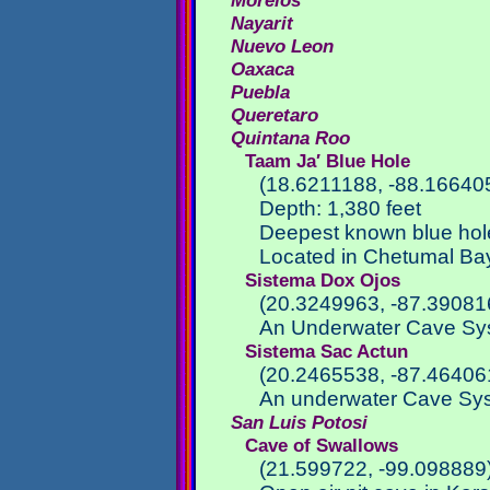
Morelos
Nayarit
Nuevo Leon
Oaxaca
Puebla
Queretaro
Quintana Roo
Taam Ja′ Blue Hole
(18.6211188, -88.16640
Depth: 1,380 feet
Deepest known blue hol
Located in Chetumal Ba
Sistema Dox Ojos
(20.3249963, -87.39081
An Underwater Cave Sy
Sistema Sac Actun
(20.2465538, -87.46406
An underwater Cave Sy
San Luis Potosi
Cave of Swallows
(21.599722, -99.098889