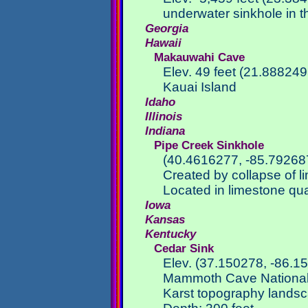
underwater sinkhole in th
Georgia
Hawaii
Makauwahi Cave
Elev. 49 feet (21.88824
Kauai Island
Idaho
Illinois
Indiana
Pipe Creek Sinkhole
(40.4616277, -85.79268
Created by collapse of 
Located in limestone qua
Iowa
Kansas
Kentucky
Cedar Sink
Elev. (37.150278, -86.1
Mammoth Cave National
Karst topography lands