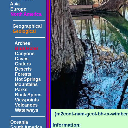
Asia
Europe
North America
Geographical
Geological
Arches
Blue Holes
Canyons
Caves
Craters
Deserts
Forests
Hot Springs
Mountains
Parks
Rock Spires
Viewpoints
Volcanoes
Waterways
(m2cont-nam-geol-bh-tx-wimberl
Oceania
Information:
South America