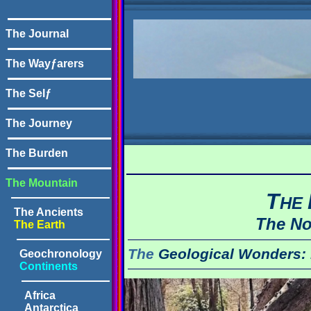
The Journal
The Wayƒarers
The Selƒ
The Journey
The Burden
The Mountain
T
HE
The Ancients
The No
The Earth
The
Geological Wonders:
Geochronology
Continents
Africa
Antarctica