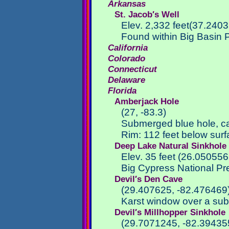
Arkansas
St. Jacob′s Well
Elev. 2,332 feet(37.240
Found within Big Basin P
California
Colorado
Connecticut
Delaware
Florida
Amberjack Hole
(27, -83.3)
Submerged blue hole, c
Rim: 112 feet below sur
Deep Lake Natural Sinkhole
Elev. 35 feet (26.050556
Big Cypress National Pr
Devil′s Den Cave
(29.407625, -82.476469
Karst window over a subt
Devil′s Millhopper Sinkhole
(29.7071245, -82.39435