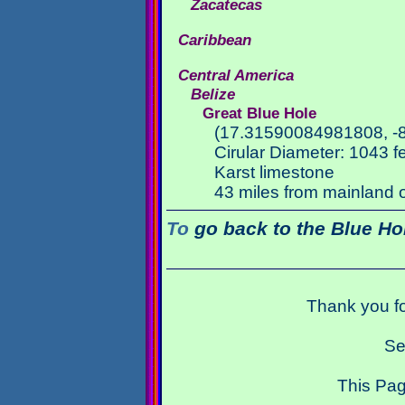
Zacatecas
Caribbean
Central America
Belize
Great Blue Hole
(17.31590084981808, -
Cirular Diameter: 1043 f
Karst limestone
43 miles from mainland o
To
go back to the Blue Ho
Thank you fo
Se
This Pag