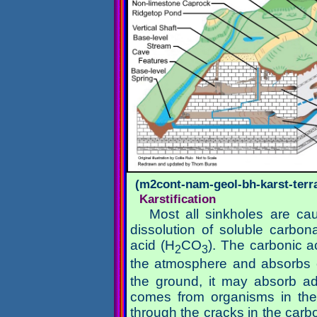
(m2cont-nam-geol-bh-karst-terra
Karstification
Most all sinkholes are cau
dissolution of soluble carbon
acid (H
CO
). The carbonic a
2
3
the atmosphere and absorbs 
the ground, it may absorb add
comes from organisms in the 
through the cracks in the carbo