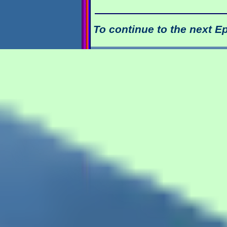
To continue to the next E