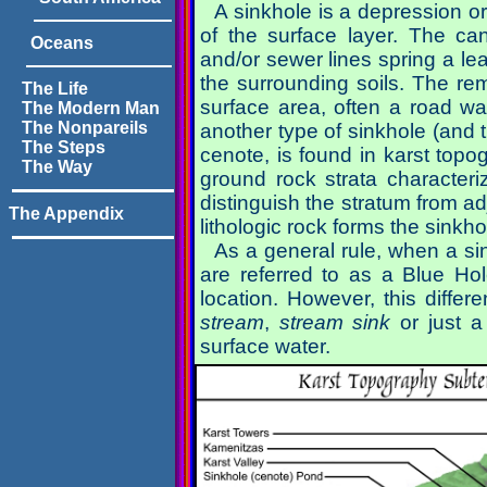
A sinkhole is a depression o
of the surface layer. The c
Oceans
and/or sewer lines spring a l
the surrounding soils. The remo
The Life
surface area, often a road wa
The Modern Man
The Nonpareils
another type of sinkhole (and t
The Steps
cenote, is found in karst top
The Way
ground rock strata characterize
distinguish the stratum from ad
The Appendix
lithologic rock forms the sinkho
As a general rule, when a sin
are referred to as a Blue Ho
location. However, this differ
stream
,
stream sink
or just 
surface water.