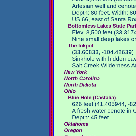
Artesian well and cenote
Depth: 80 feet, Width: 80
US 66, east of Santa R
Bottomless Lakes State Par
Elev. 3,500 feet (33.31
Nine small deep lakes o
The Inkpot
(33.60833, -104.42639)
Sinkhole with hidden cav
Salt Creek Wilderness A
New York
North Carolina
North Dakota
Ohio
Blue Hole (Castalia)
626 feet (41.405944, -8
A fresh water cenote in 
Depth: 45 feet
Oklahoma
Oregon