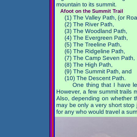
mountain to its summit.
Afoot on the Summit Trail
(1) The Valley Path, (or Ro
(2) The River Path,
(3) The Woodland Path,
(4) The Evergreen Path,
(5) The Treeline Path,
(6) The Ridgeline Path,
(7) The Camp Seven Path,
(8) The High Path,
(9) The Summit Path, and
(10) The Descent Path.
One thing that I have le
However, a few summit trails
Also, depending on whether th
may be only a very short stop j
for any who would travel a summ