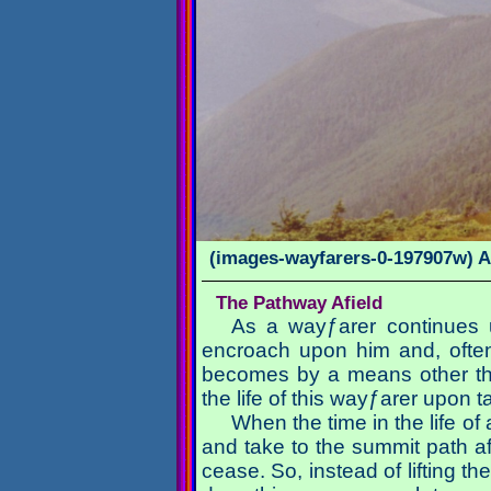
(images-wayfarers-0-197907w) A
The Pathway Afield
As a wayƒarer continues u
encroach upon him and, often
becomes by a means other than
the life of this wayƒarer upon
When the time in the life of
and take to the summit path a
cease. So, instead of lifting t