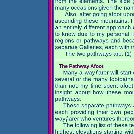
from the elements. The side (
many occasions given the nam
Also, after going afoot up
ascending these mountains, I h
an entirely different approac
to know due to my personal lim
regions or pathways and becau
separate Galleries, each with 
The two pathways are: (1)
The Pathway Afoot
Many a wayƒarer will start 
several or the many footpaths 
than not, my time spent afoo
insight about how these mou
pathways.
These separate pathways a
each providing their own pecu
wayƒarer who ventures thereo
The following list of these 
highest elevations starting with