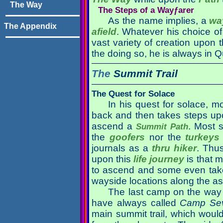
The Way
The Steps of a Wayƒarer
As the name implies, a
wa
The Appendix
afield
. Whatever his choice o
vast variety of creation upon t
the doing so, he is always in Q
The
Summit Trail
The Quest for Solace
In his quest for solace, mo
back and then takes steps upo
ascend a
. Most 
Summit Path
the
goofers
nor the
turkeys
journals as a
thru hiker
. Thu
upon this
life journey
is that m
to ascend and some even tak
wayside locations along the as
The last camp on the way u
have always called
Camp Se
main summit trail, which woul