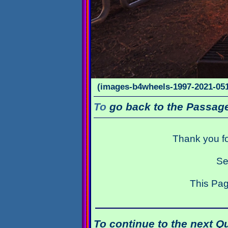
(images-b4wheels-1997-2021-051
To
go back to the Passage
Thank you fo
Se
This Pag
To continue to the next Q