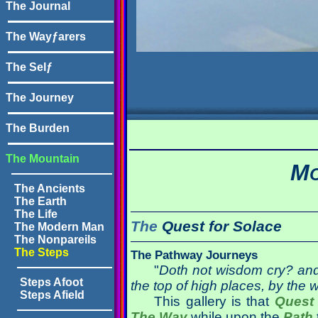
The Journal
The Wayƒarers
The Selƒ
The Journey
The Burden
The Mountain
M
The Ancients
The Earth
The Life
The
Quest for
Solace
The Modern Man
The Nonpareils
The Steps
The Pathway Journeys
"
Doth not wisdom cry? and
Steps Afoot
the top of high places, by the 
Steps Afield
This gallery is that
Quest
The Way
while upon the
Path