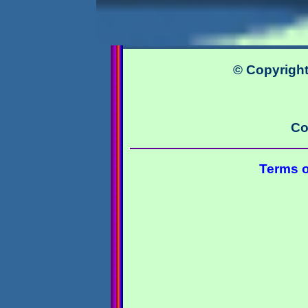
© Copyright
Co
Terms o