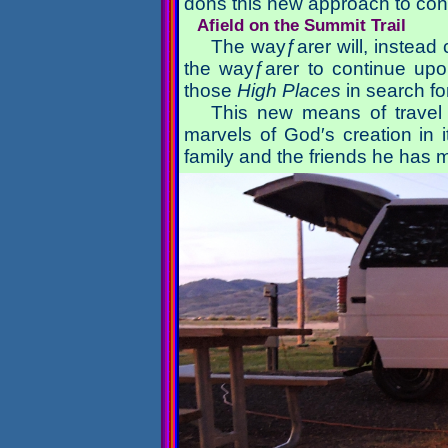
dons this new approach to cont
Afield on the Summit Trail
The wayƒarer will, instead c
the wayƒarer to continue up
those
High Places
in search f
This new means of travel
marvels of God′s creation in 
family and the friends he has 