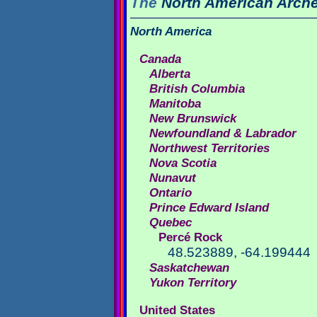
The
North American
Arche
North America
Canada
Alberta
British Columbia
Manitoba
New Brunswick
Newfoundland & Labrador
Northwest Territories
Nova Scotia
Nunavut
Ontario
Prince Edward Island
Quebec
Percé Rock
48.523889, -64.199444
Saskatchewan
Yukon Territory
United States