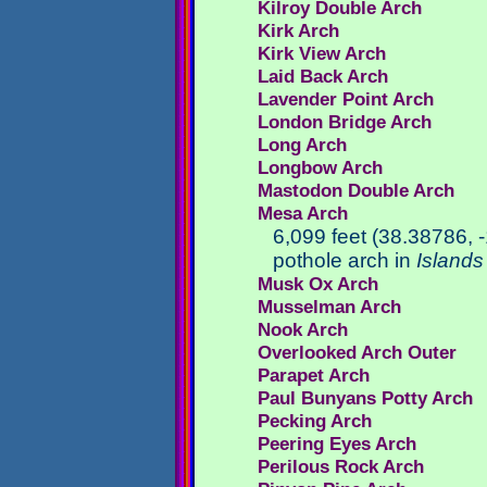
Kilroy Double Arch
Kirk Arch
Kirk View Arch
Laid Back Arch
Lavender Point Arch
London Bridge Arch
Long Arch
Longbow Arch
Mastodon Double Arch
Mesa Arch
6,099 feet (38.38786,
pothole arch in
Islands 
Musk Ox Arch
Musselman Arch
Nook Arch
Overlooked Arch Outer
Parapet Arch
Paul Bunyans Potty Arch
Pecking Arch
Peering Eyes Arch
Perilous Rock Arch