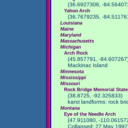
(36.6927306, -84.56407
Yahoo Arch
(36.7679235, -84.51176
Louisiana
Maine
Maryland
Massachusetts
Michigan
Arch Rock
(45.857791, -84.607267
Mackinac Island
Minnesota
Mississippi
Missouri
Rock Bridge Memorial State
(38.8725, -92.325833)
karst landforms: rock b
Montana
Eye of the Needle Arch
(47.911080, -110.06157
Collapsed: 27 May 1997