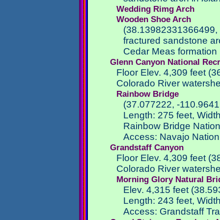
Wedding Rimg Arch
Wooden Shoe Arch
(38.13982331366499,
fractured sandstone ar
Cedar Meas formation i
Glenn Canyon National Recr
Floor Elev. 4,309 feet 
Colorado River watersh
Rainbow Bridge
(37.077222, -110.9641
Length: 275 feet, Width
Rainbow Bridge Natio
Access: Navajo Nation 
Grandstaff Canyon
Floor Elev. 4,309 feet (
Colorado River watersh
Morning Glory Natural Br
Elev. 4,315 feet (38.5
Length: 243 feet, Width:
Access: Grandstaff Tra