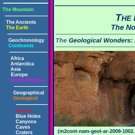
The Mountain
T
HE
The Ancients
The No
The Earth
The
Geological Wonders:
Geochronology
Continents
Africa
Antarctica
Asia
Europe
North America
Geographical
Geological
Arches
Blue Holes
Canyons
Caves
(m2cont-nam-geol-ar-2009-1002.
Craters