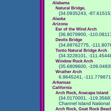
Alabama
Natural Bridge,
(34.0935243, -87.61515
Alaska
Arizona
Ear of the Wind Arch
(36.9079900, -110.0811
Devils Bridge
(34.89762775, -111.807
Tonto Natural Bridge Arch
(34.3228101, -111.4544
Window Rock Arch
(35.6809600, -109.0493
Wrather Arch
6.9645241, -111.77987
Arkansas
California
Arch Rock, Anacapa Island
(34.0170001, -119.3568
Channel Island National
Arch Rock, Goat Rock Beac