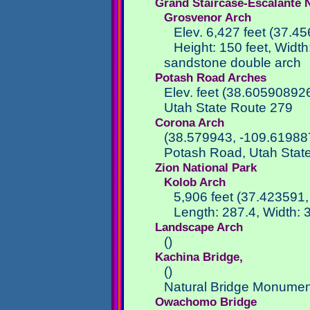
Grand Staircase-Escalante
Grosvenor Arch
Elev. 6,427 feet (37.4
Height: 150 feet, Width
sandstone double arch
Potash Road Arches
Elev. feet (38.6059089
Utah State Route 279
Corona Arch
(38.579943, -109.61988
Potash Road, Utah Stat
Zion National Park
Kolob Arch
5,906 feet (37.423591,
Length: 287.4, Width: 3
Landscape Arch
()
Kachina Bridge,
()
Natural Bridge Monumen
Owachomo Bridge