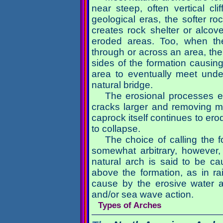
near steep, often vertical cl
geological eras, the softer roc
creates rock shelter or alcov
eroded areas. Too, when th
through or across an area, the 
sides of the formation causing
area to eventually meet unde
natural bridge.
The erosional processes e
cracks larger and removing ma
caprock itself continues to ero
to collapse.
The choice of calling the f
somewhat arbitrary, however,
natural arch is said to be c
above the formation, as in ra
cause by the erosive water as
and/or sea wave action.
Types of Arches