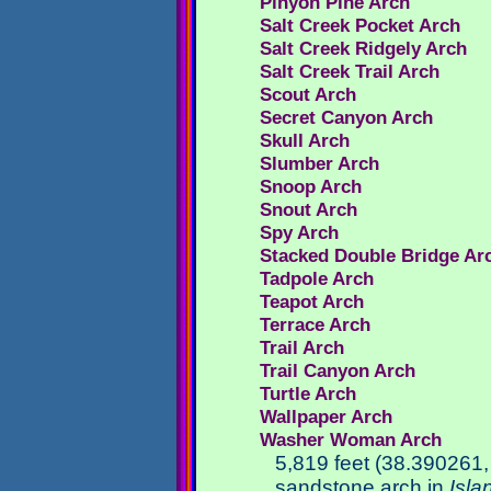
Pinyon Pine Arch
Salt Creek Pocket Arch
Salt Creek Ridgely Arch
Salt Creek Trail Arch
Scout Arch
Secret Canyon Arch
Skull Arch
Slumber Arch
Snoop Arch
Snout Arch
Spy Arch
Stacked Double Bridge Ar
Tadpole Arch
Teapot Arch
Terrace Arch
Trail Arch
Trail Canyon Arch
Turtle Arch
Wallpaper Arch
Washer Woman Arch
5,819 feet (38.390261
sandstone arch in
Isla