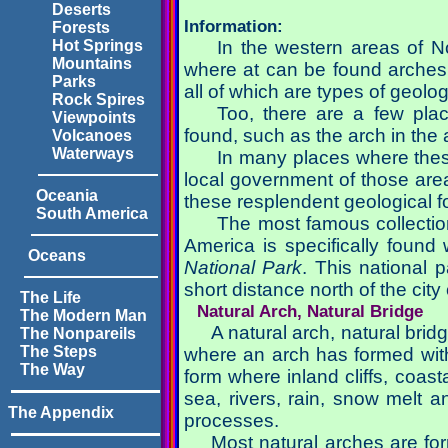
Deserts
Information:
Forests
In the western areas of 
Hot Springs
Mountains
where at can be found arches,
Parks
all of which are types of geolog
Rock Spires
Too, there are a few pl
Viewpoints
found, such as the arch in the
Volcanoes
Waterways
In many places where these
local government of those area
Oceania
these resplendent geological f
South America
The most famous collection
America is specifically found
Oceans
National Park
. This national 
short distance north of the ci
The Life
Natural Arch, Natural Bridge
The Modern Man
A natural arch, natural brid
The Nonpareils
The Steps
where an arch has formed wit
The Way
form where inland cliffs, coasta
sea, rivers, rain, snow melt a
The Appendix
processes.
Most natural arches are fo