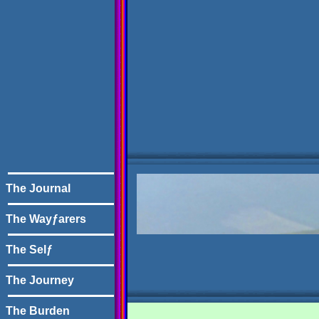
The Journal
The Wayƒarers
The Selƒ
The Journey
The Burden