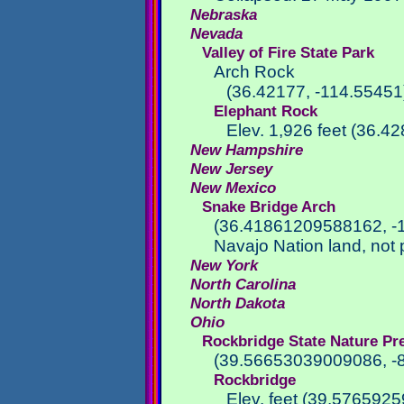
Nebraska
Nevada
Valley of Fire State Park
Arch Rock
(36.42177, -114.55451
Elephant Rock
Elev. 1,926 feet (36.4
New Hampshire
New Jersey
New Mexico
Snake Bridge Arch
(36.41861209588162, -
Navajo Nation land, not 
New York
North Carolina
North Dakota
Ohio
Rockbridge State Nature Pr
(39.56653039009086, -
Rockbridge
Elev. feet (39.57659