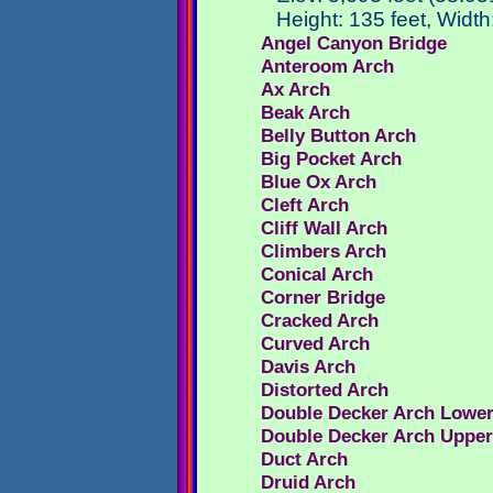
Height: 135 feet, Width
Angel Canyon Bridge
Anteroom Arch
Ax Arch
Beak Arch
Belly Button Arch
Big Pocket Arch
Blue Ox Arch
Cleft Arch
Cliff Wall Arch
Climbers Arch
Conical Arch
Corner Bridge
Cracked Arch
Curved Arch
Davis Arch
Distorted Arch
Double Decker Arch Lowe
Double Decker Arch Uppe
Duct Arch
Druid Arch