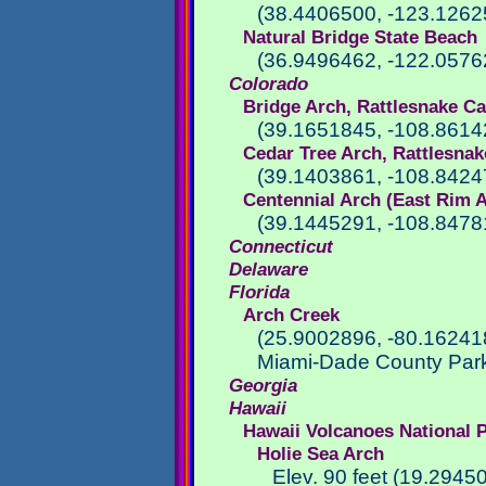
(38.4406500, -123.1262
Natural Bridge State Beach
(36.9496462, -122.0576
Colorado
Bridge Arch, Rattlesnake C
(39.1651845, -108.8614
Cedar Tree Arch, Rattlesna
(39.1403861, -108.8424
Centennial Arch (East Rim 
(39.1445291, -108.8478
Connecticut
Delaware
Florida
Arch Creek
(25.9002896, -80.16241
Miami-Dade County Park
Georgia
Hawaii
Hawaii Volcanoes National 
Holie Sea Arch
Elev. 90 feet (19.2945