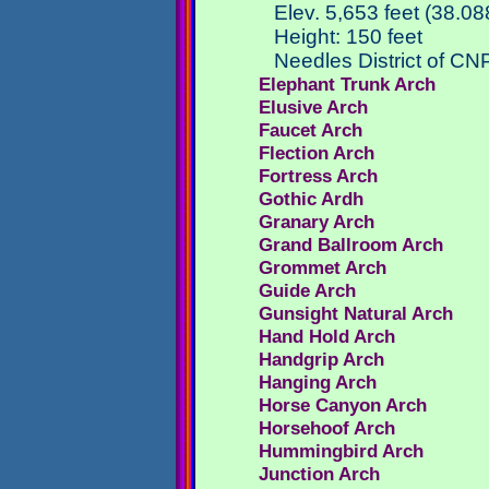
Elev. 5,653 feet (38.0
Height: 150 feet
Needles District of CN
Elephant Trunk Arch
Elusive Arch
Faucet Arch
Flection Arch
Fortress Arch
Gothic Ardh
Granary Arch
Grand Ballroom Arch
Grommet Arch
Guide Arch
Gunsight Natural Arch
Hand Hold Arch
Handgrip Arch
Hanging Arch
Horse Canyon Arch
Horsehoof Arch
Hummingbird Arch
Junction Arch