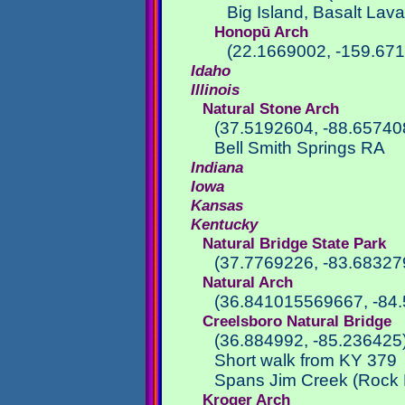
Big Island, Basalt Lava
Honopū Arch
(22.1669002, -159.67
Idaho
Illinois
Natural Stone Arch
(37.5192604, -88.65740
Bell Smith Springs RA
Indiana
Iowa
Kansas
Kentucky
Natural Bridge State Park
(37.7769226, -83.68327
Natural Arch
(36.841015569667, -84
Creelsboro Natural Bridge
(36.884992, -85.236425
Short walk from KY 379
Spans Jim Creek (Rock 
Kroger Arch