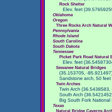
Rock Shelter
Elev. feet (39.57659
Oklahoma
Oregon
Three Rocks Arch Natural 
Pennsylvania
Rhode Island
South Carolina
South Dakota
Tennessee
Picket Park Road Natural 
Elev. feet (36.54587
Sewanee Natural Bridges
(35.153705, -85.921497
Sandstone arch, 50 feet
Twin Arches
Twin Arch (36.5438583,
South Arch (36.5421452
Big South Fork National
Texas
Natural Bridge Caverns Arc