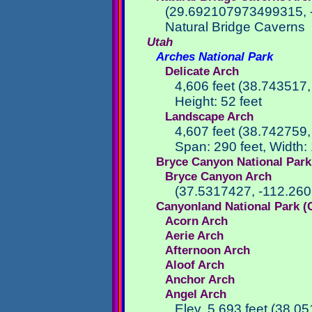
(29.692107973499315, 
Natural Bridge Caverns
Utah
Arches National Park
Delicate Arch
4,606 feet (38.743517
Height: 52 feet
Landscape Arch
4,607 feet (38.742759
Span: 290 feet, Width: 
Bryce Canyon National Park
Bryce Canyon Arch
(37.5317427, -112.26
Canyonland National Park (
Acorn Arch
Aerie Arch
Afternoon Arch
Aloof Arch
Anchor Arch
Angel Arch
Elev. 5,693 feet (38.0