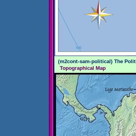
(m2cont-sam-political) The Poli
Topographical Map