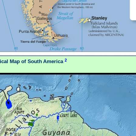
2
tical Map of South America