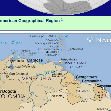
1
American Geographical Region