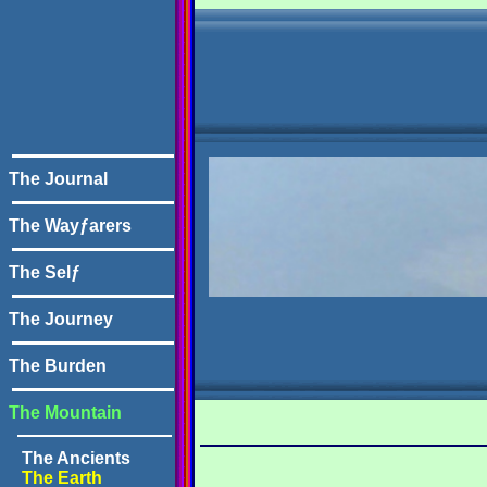
The Journal
The Wayƒarers
The Selƒ
The Journey
The Burden
The Mountain
The Ancients
The Earth