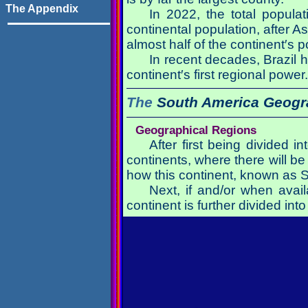
The Appendix
In 2022, the total popula
continental population, after 
almost half of the continent′s
In recent decades, Brazil 
continent′s first regional power.
The
South America
Geogr
Geographical Regions
After first being divided i
continents, where there will be 
how this continent, known as 
Next, if and/or when avail
continent is further divided i