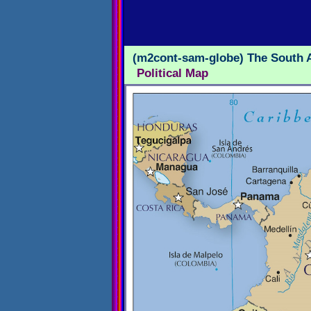
(m2cont-sam-globe) The South 
Political Map