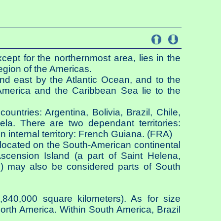
ept for the northernmost area, lies in the
gion of the Americas.
nd east by the Atlantic Ocean, and to the
America and the Caribbean Sea lie to the
ountries: Argentina, Bolivia, Brazil, Chile,
a. There are two dependant territories:
internal territory: French Guiana. (FRA)
located on the South-American continental
cension Island (a part of Saint Helena,
) may also be considered parts of South
840,000 square kilometers). As for size
North America. Within South America, Brazil