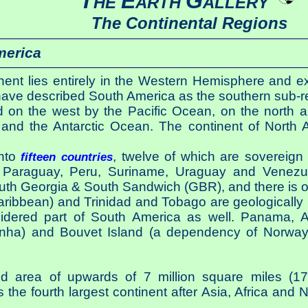
T
E
G
HE
ARTH
ALLERY
The Continental Regions
merica
nt lies entirely in the Western Hemisphere and exc
ve described South America as the southern sub-re
 on the west by the Pacific Ocean, on the north a
nd the Antarctic Ocean. The continent of North 
into
, twelve of which are sovereign c
fifteen countries
Paraguay, Peru, Suriname, Uraguay and Venezuel
th Georgia & South Sandwich (GBR), and there is on 
ribbean) and Trinidad and Tobago are geologically 
idered part of South America as well. Panama, As
nha) and Bouvet Island (a dependency of Norway
 area of upwards of 7 million square miles (17,
the fourth largest continent after Asia, Africa and 