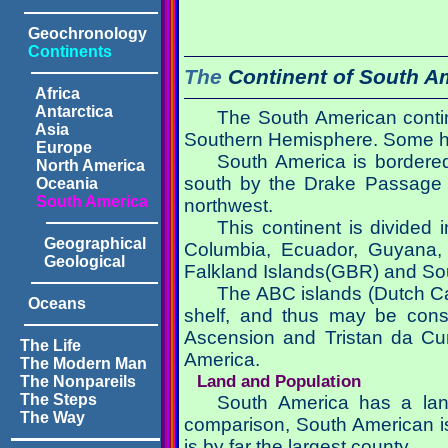
Geochronology
Continents
The
Continent of
South A
Africa
Antarctica
The South American contine
Asia
Southern Hemisphere. Some ha
Europe
South America is bordered
North America
south by the Drake Passage a
Oceania
South America
northwest.
This continent is divided 
Geographical
Columbia, Ecuador, Guyana, 
Geological
Falkland Islands(GBR) and Sou
The ABC islands (Dutch Ca
Oceans
shelf, and thus may be cons
Ascension and Tristan da Cu
The Life
America.
The Modern Man
Land and Population
The Nonpareils
The Steps
South America has a land
The Way
comparison, South American is 
is by far the largest county.