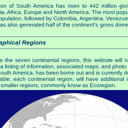
tion of South America has risen to 442 million givi
Asia, Africa, Europe and North America. The most popu
 population, followed by Colombia, Argentina, Venezue
has also generated half of the continent's gross dom
aphical Regions
nto the seven continental regions, this website will
a listing of information, associated maps, and photo g
South America, has been borne out and is currently 
able, each continental region, will have additiona
nto smaller regions, commonly know as Ecoregion.