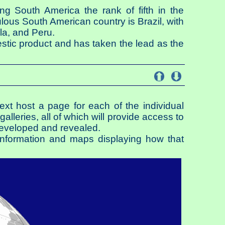
ng South America the rank of fifth in the
lous South American country is Brazil, with
la, and Peru.
estic product and has taken the lead as the
 next host a page for each of the individual
alleries, all of which will provide access to
developed and revealed.
l information and maps displaying how that