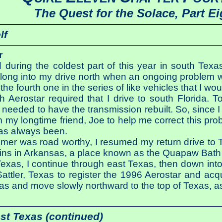
The Quest for the Solace, Part Ei
lf
r
d during the coldest part of this year in south T
 long into my drive north when an ongoing problem w
he fourth one in the series of like vehicles that I wo
h Aerostar required that I drive to south Florida. 
 needed to have the transmission rebuilt. So, since I
rom my longtime friend, Joe to help me correct this p
has always been.
er was road worthy, I resumed my return drive to Te
ins in Arkansas, a place known as the Quapaw Bath 
Texas, I continue through east Texas, then down into
attler, Texas to register the 1996 Aerostar and acqu
exas and move slowly northward to the top of Texas, a
st Texas (continued)