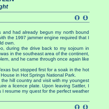
ght
exas and had already begun my north bound
ith the 1997 jammer engine required that I
uld own.
Too, during the drive back to my sojourn in
 was in the southeast area of the continent,
roblem, and he came through once again like
xas but stopped first for a soak in the hot
House in Hot Springs National Park.
 the hill country and visit with my youngest
ire a licence plate. Upon leaving Sattler, I
s I resume my quest for the perfect weather