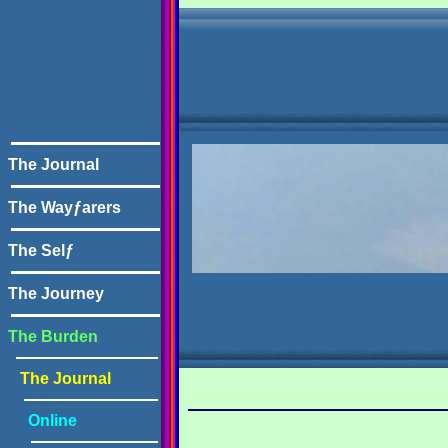
The Journal
The Wayƒarers
The Selƒ
The Journey
The Burden
The Journal
Online