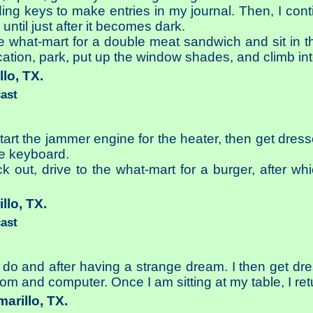
ing keys to make entries in my journal. Then, I con
 until just after it becomes dark.
the what-mart for a double meat sandwich and sit in t
ocation, park, put up the window shades, and climb int
llo, TX.
cast
 start the jammer engine for the heater, then get dres
e keyboard.
ck out, drive to the what-mart for a burger, after wh
illo, TX.
cast
y do and after having a strange dream. I then get dre
 com and computer. Once I am sitting at my table, I re
marillo, TX.