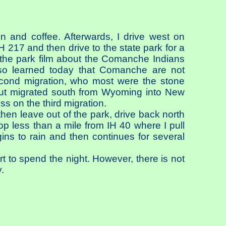
n and coffee. Afterwards, I drive west on
H 217 and then drive to the state park for a
f the park film about the Comanche Indians
lso learned today that Comanche are not
second migration, who most were the stone
 but migrated south from Wyoming into New
 on the third migration.
hen leave out of the park, drive back north
p less than a mile from IH 40 where I pull
ns to rain and then continues for several
rt to spend the night. However, there is not
.