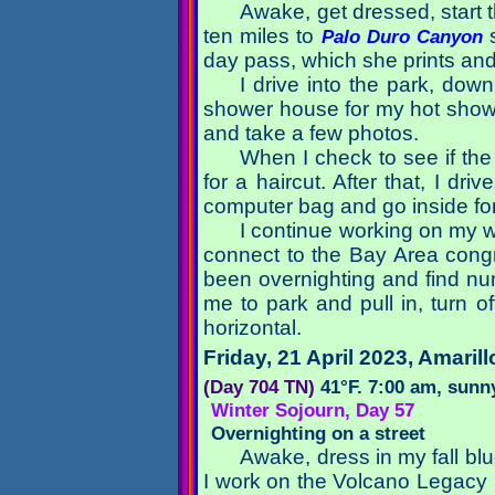
Awake, get dressed, start 
ten miles to
s
Palo Duro Canyon
day pass, which she prints and 
I drive into the park, do
shower house for my hot showe
and take a few photos.
When I check to see if the c
for a haircut. After that, I dr
computer bag and go inside fo
I continue working on my w
connect to the Bay Area congre
been overnighting and find num
me to park and pull in, turn of
horizontal.
Friday, 21 April 2023
, Amarill
(Day 704 TN)
41°F. 7:00 am, sunny
Winter Sojourn, Day 57
Overnighting on a street
Awake, dress in my fall bl
I work on the Volcano Legacy 