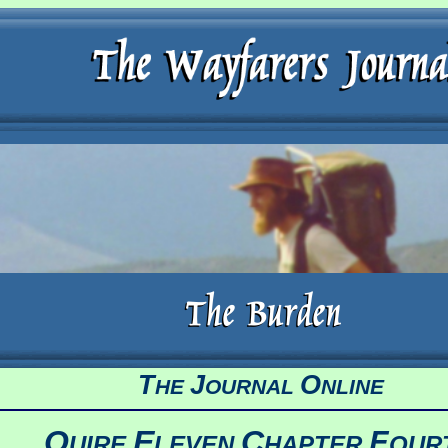
T
J
O
HE
OURNAL
NLINE
Q
E
C
F
UIRE
LEVEN
HAPTER
OUR