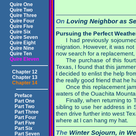
Quire One
Quire Two
Quire Three
On
Loving Neighbor as Se
Quire Four
Quire Five
Quire Six
Pursuing the Perfect Weathe
Quire Seven
I had previously sojourne
Quire Eight
migration. However, it was not
Quire Nine
now search for a replacement, t
Quire Ten
Quire Eleven
The purchase of this fourt
Texas, I found that this jammer
Chapter 12
I decided to enlist the help f
Chapter 13
the really good friend that he 
Chapter 14
Once this replacement jamm
waters of the Ouachita Mounta
Preface
Finally, when returning to 
Part One
Part Two
sibling to use her address in S
Part Three
then drive further into west T
Part Four
where at I can hang my hat.
Part Five
Part Six
The
Winter Sojourn,
in We
Part Seven