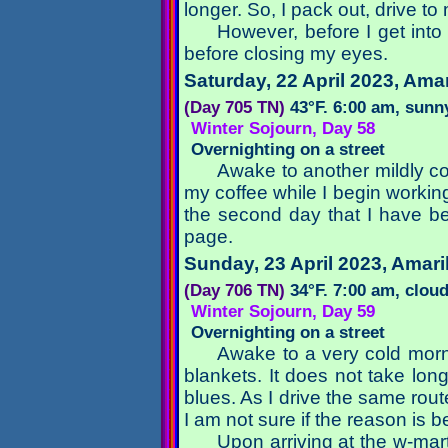
longer. So, I pack out, drive to
However, before I get into t
before closing my eyes.
Saturday, 22 April 2023
, Amar
(Day 705 TN)
43°F. 6:00 am, sunn
Winter Sojourn, Day 58
Overnighting on a street
Awake to another mildly co
my coffee while I begin workin
the second day that I have b
page.
Sunday, 23 April 2023
, Amari
(Day 706 TN)
34°F. 7:00 am, clou
Winter Sojourn, Day 59
Overnighting on a street
Awake to a very cold morn
blankets. It does not take lon
blues. As I drive the same rout
I am not sure if the reason is b
Upon arriving at the w-mar