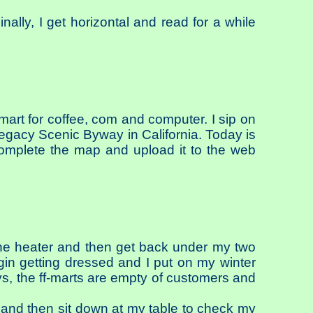
inally, I get horizontal and read for a while
mart for coffee, com and computer. I sip on
egacy Scenic Byway in California. Today is
omplete the map and upload it to the web
the heater and then get back under my two
egin getting dressed and I put on my winter
ays, the ff-marts are empty of customers and
a and then sit down at my table to check my