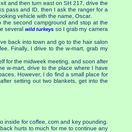
xit and then turn east on SH 217, drive the
s pass and ID, then I ask the ranger for a
looking vehicle with the name, Oscar.
 to the second campground and stop at the
ee several
so I grab my camera
wild turkeys
drive back into town and go to the hair salon
fee. Finally, I drive to the w-mart, grab my
elf for the midweek meeting, and soon after
he w-mart, drive to the place where I have
paces. However, I do find a small place for
after setting out two blankets, get into the
go inside for coffee, com and key pounding.
 back hurts to much for me to continue any