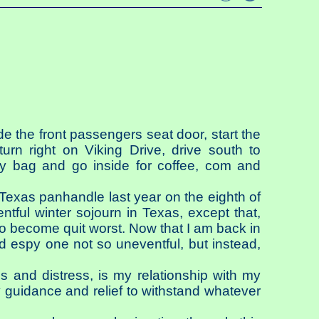
de the front passengers seat door, start the
urn right on Viking Drive, drive south to
my bag and go inside for coffee, com and
 Texas panhandle last year on the eighth of
tful winter sojourn in Texas, except that,
o become quit worst. Now that I am back in
nd espy one not so uneventful, but instead,
 and distress, is my relationship with my
 guidance and relief to withstand whatever