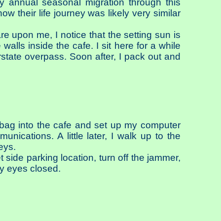
 annual seasonal migration through this
w their life journey was likely very similar
e upon me, I notice that the setting sun is
walls inside the cafe. I sit here for a while
state overpass. Soon after, I pack out and
y bag into the cafe and set up my computer
ications. A little later, I walk up to the
eys.
et side parking location, turn off the jammer,
my eyes closed.