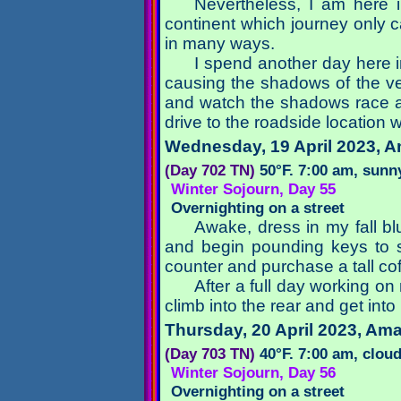
Nevertheless, I am here 
continent which journey only 
in many ways.
I spend another day here i
causing the shadows of the vehi
and watch the shadows race acr
drive to the roadside location w
Wednesday, 19 April 2023
, A
(Day 702 TN)
50°F. 7:00 am, sunn
Winter Sojourn, Day 55
Overnighting on a street
Awake, dress in my fall bl
and begin pounding keys to st
counter and purchase a tall co
After a full day working on 
climb into the rear and get in
Thursday, 20 April 2023
, Ama
(Day 703 TN)
40°F. 7:00 am, clou
Winter Sojourn, Day 56
Overnighting on a street