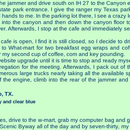
the jammer and drive south on IH 27 to the Canyon e
tate park entrance. I give the ranger my Texas park
hands to me. In the parking lot there, I see a crazy 
wn into the canyon and then down the canyon floor
r. Afterwards, I stop at the cafe and immediately s
afe is open, I find it is still closed, so I decide to 
ive to What-mart for two breakfast egg wraps and cof
r my second cup of coffee, com and key pounding.
ebsite upgrade until it is time to stop and ready mys
gation for the meeting. Afterwards, I pack out of t
erous large trucks nearly taking all the available s
f the engine, climb into the rear of the jammer and 
o, TX.
 and clear blue
ues, drive to the w-mart, grab my computer bag and 
Scenic Byway all of the day and by seven-thirty, my