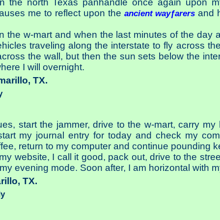
in the north Texas panhandle once again upon my
causes me to reflect upon the
and ho
ancient wayƒarers
n the w-mart and when the last minutes of the day ar
cles traveling along the interstate to fly across the 
oss the wall, but then the sun sets below the inter
here I will overnight.
marillo, TX.
y
ues, start the jammer, drive to the w-mart, carry m
art my journal entry for today and check my commun
ffee, return to my computer and continue pounding k
my website, I call it good, pack out, drive to the stre
to my evening mode. Soon after, I am horizontal with 
rillo, TX.
dy