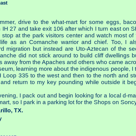
cast
ammer, drive to the what-mart for some eggs, baco
IH 27 and take exit 106 after which I turn east on S
I stop at the park visitors center and watch most o
ife as an Comanche warrior and chief. Too, I a
ird migration but instead are Uto-Aztecan of the 
che did not stick around to build cliff dwellings
s away from the Apaches and others who came across
useum, learning more about the indigenous people, I t
 Loop 335 to the west and then to the north and sto
nd return to my key pounding while outside it begi
vening, I pack out and begin looking for a local d-ma
mart, so I park in a parking lot for the Shops on Soncy
rillo, TX.
y