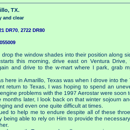
illo, TX.
y and clear
,
21 DR70
2722 DR80
9055009
, drop the window shades into their position along si
arts this morning, drive east on Ventura Drive, t
gain and drive to the w-mart where I park, grab 
was here in Amarillo, Texas was when I drove into the
nt return to Texas, I was hoping to spend an uneven
engine problems with the 1997 Aerostar were soon t
e months later, I look back on that winter sojourn a
ging and even one quite difficult at times.
ed to help me to endure despite all of these throes
 being able to rely on Him to provide the necessary
her.