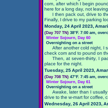
com, after which I begin pound
here for a long day, not leaving
I then pack out, drive to 
Finally, I drive to my parking l
Monday, 24 April 2023
, Amari
(Day 707 TN)
38°F. 7:00 am, over
Winter Sojourn, Day 60
Overnighting on a street
After another cold night, I
check com and to pound on th
Then, at seven-thirty, I pa
place for the night.
Tuesday, 25 April 2023
, Amar
(Day 708 TN)
47°F. 7:45 am, over
Winter Sojourn, Day 61
Overnighting on a street
Awake, later than I usuall
drive to the w-mart for coffee,
Wednesday, 26 April 2023
, A