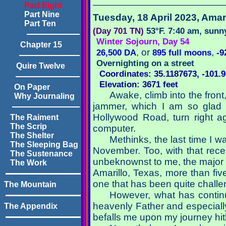
Part Eight
Part Nine
Tuesday, 18 April 2023
, Amar
Part Ten
(Day 701 TN)
53°F. 7:40 am, sunn
Winter Sojourn, Day 54
Chapter 15
, or
,
26,500 DA
895 full moons
-9
Overnighting on a street
Quire Twelve
Coordinates: 35.1187673, -101.
Elevation: 3671 feet
On Paper
Awake, climb into the front
Why Journaling
jammer, which I am so glad st
Hollywood Road, turn right a
The Raiment
The Scrip
computer.
The Shelter
Methinks, the last time I 
The Sleeping Bag
November. Too, with that rece
The Sustenance
unbeknownst to me, the major 
The Work
Amarillo, Texas, more than fiv
one that has been quite challen
The Mountain
However, what has continu
heavenly Father and especially
The Appendix
befalls me upon my journey hit