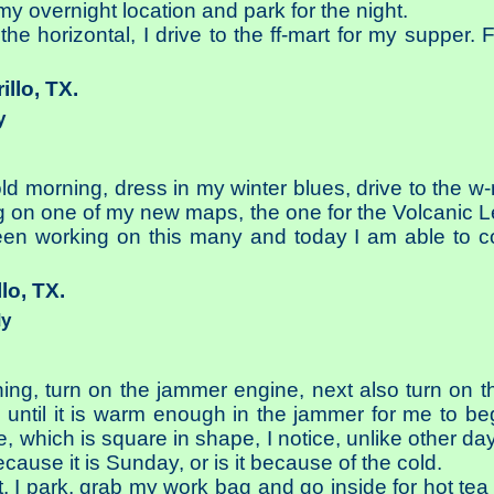
 my overnight location and park for the night.
he horizontal, I drive to the ff-mart for my supper. F
illo, TX.
y
ld morning, dress in my winter blues, drive to the w-
g on one of my new maps, the one for the Volcanic L
een working on this many and today I am able to c
llo, TX.
dy
ing, turn on the jammer engine, next also turn on 
g until it is warm enough in the jammer for me to b
e, which is square in shape, I notice, unlike other d
ecause it is Sunday, or is it because of the cold.
t, I park, grab my work bag and go inside for hot te