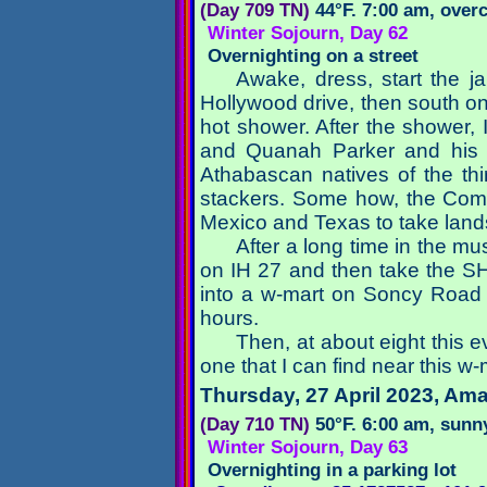
(Day 709 TN)
44°F. 7:00 am, over
Winter Sojourn, Day 62
Overnighting on a street
Awake, dress, start the j
Hollywood drive, then south on 
hot shower. After the shower, 
and Quanah Parker and his l
Athabascan natives of the th
stackers. Some how, the Coman
Mexico and Texas to take land
After a long time in the m
on IH 27 and then take the SH
into a w-mart on Soncy Road a
hours.
Then, at about eight this e
one that I can find near this w-
Thursday, 27 April 2023
, Ama
(Day 710 TN)
50°F. 6:00 am, sunn
Winter Sojourn, Day 63
Overnighting in a parking lot