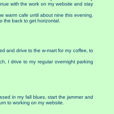
tinue with the work on my website and stay
he warm cafe until about nine this evening.
o the back to get horizontal.
sed and drive to the w-mart for my coffee, to
ich, I drive to my regular overnight parking
ssed in my fall blues, start the jammer and
turn to working on my website.