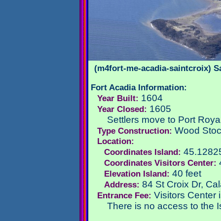
(m4fort-me-acadia-saintcroix) S
Fort Acadia Information:
1604
Year Built:
1605
Year Closed:
Settlers move to Port Royal
Wood Sto
Type Construction:
Location:
45.1282
Coordinates Island:
Coordinates Visitors Center:
40 feet
Elevation Island:
84 St Croix Dr, Ca
Address:
Visitors Center 
Entrance Fee:
There is no access to the I