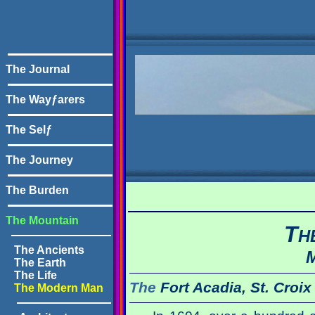
The Journal
The Wayƒarers
The Selƒ
The Journey
The Burden
The Mountain
T
H
The Ancients
M
The Earth
The Life
The
Fort Acadia, St. Croix
The Modern Man