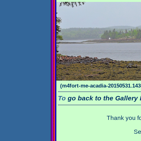
(m4fort-me-acadia-20150531.1436
To
go back to the Gallery 
Thank you fo
Se