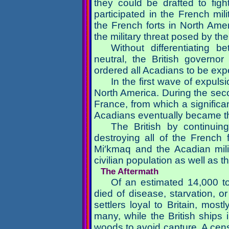
they could be drafted to figh
participated in the French mil
the French forts in North Amer
the military threat posed by t
Without differentiating
neutral, the British governo
ordered all Acadians to be exp
In the first wave of expuls
North America. During the sec
France, from which a signific
Acadians eventually became t
The British by continuing
destroying all of the French
Mi′kmaq and the Acadian mili
civilian population as well as 
The Aftermath
Of an estimated 14,000 t
died of disease, starvation, 
settlers loyal to Britain, mos
many, while the British ships 
woods to avoid capture. A cen