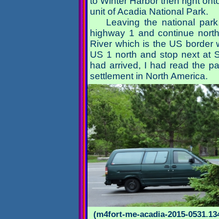
to Winter Harbor then right on
unit of Acadia National Park.
Leaving the national park
highway 1 and continue northe
River which is the US border wi
US 1 north and stop next at Sai
had arrived, I had read the p
settlement in North America.
(m4fort-me-acadia-2015-0531.134