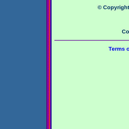
© Copyright
Co
Terms o