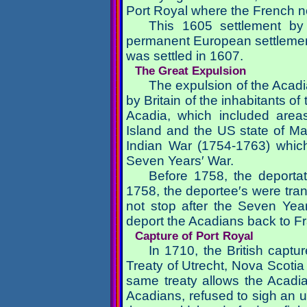
Port Royal where the French no
This 1605 settlement by
permanent European settlement
was settled in 1607.
The Great Expulsion
The expulsion of the Acad
by Britain of the inhabitants o
Acadia, which included are
Island and the US state of Ma
Indian War (1754-1763) whic
Seven Years′ War.
Before 1758, the deportati
1758, the deportee′s were trans
not stop after the Seven Yea
deport the Acadians back to Fr
Capture of Port Royal
In 1710, the British captu
Treaty of Utrecht, Nova Scotia
same treaty allows the Acadia
Acadians, refused to sigh an un