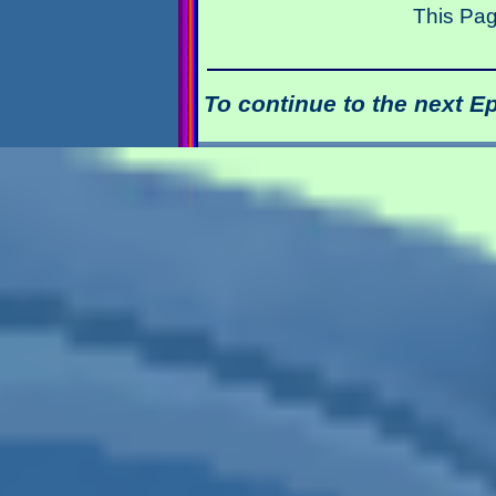
This Pag
To continue to the next E