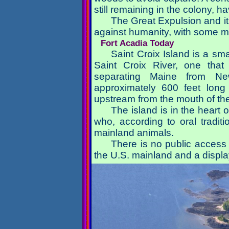
still remaining in the colony, h
The Great Expulsion and it
against humanity, with some m
Fort Acadia Today
Saint Croix Island is a sm
Saint Croix River, one tha
separating Maine from Ne
approximately 600 feet long
upstream from the mouth of t
The island is in the heart
who, according to oral tradit
mainland animals.
There is no public access t
the U.S. mainland and a displa