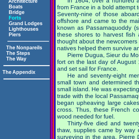
In 1604, over a hundred ar
Architecture
Boats
from France in a bold attempt t
Bridge
Seventy-nine of those aboard
Forts
offshore and came to the mai
Grand Lodges
known as
Passamaquoddy (se
Lighthouses
these shores to harvest fish
Piers
thought about the newcomers 
The Nonpareils
natives helped them survive an
The Steps
Pierre Dugua, Sieur du Mon
The Way
fort on the last day of Augus
and set sail for France.
The Appendix
He and seventy-eight men
small town and determined th
small island. He was expecting 
trade with the local Passamaq
began upheaving large cakes 
cross. Thus, these French col
wood needed for fuel.
Thirty-five died and twen
thaw, supplies came by way of
surveying in the area, Pierr