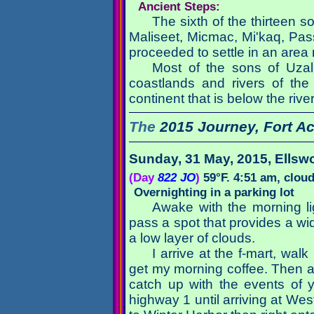
Ancient Steps:
The sixth of the thirteen s
Maliseet, Micmac, Mi'kaq, Pa
proceeded to settle in an area n
Most of the sons of Uzal
coastlands and rivers of the
continent that is below the riv
The
2015 Journey,
Fort A
Sunday, 31 May, 2015
, Ellsw
(Day
822 JO
)
59°F. 4:51 am, clou
Overnighting in a parking lot
Awake with the morning lig
pass a spot that provides a wi
a low layer of clouds.
I arrive at the f-mart, walk
get my morning coffee. Then as 
catch up with the events of 
highway 1 until arriving at W