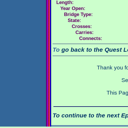
Length:
Year Open:
Bridge Type:
State:
Crosses:
Carries:
Connects:
To
go back to the Quest L
Thank you fo
Se
This Pag
To continue to the next E