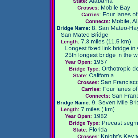
Alabama
State:
Mobile Bay
Crosses:
Four lanes of
Carries:
Mobile, A
Connects:
8. San Mateo-Ha
Bridge Name:
San Mateo Bridge
7.3 miles (11.5 km)
Length:
Longest fixed link bridge in 
25th longest bridge in the w
1967
Year Open:
Orthotropic de
Bridge Type:
California
State:
San Francisc
Crosses:
Four lanes o
Carries:
San Franc
Connects:
9. Seven Mile Br
Bridge Name:
7 miles ( km)
Length:
1982
Year Open:
Precast segm
Bridge Type:
Florida
State:
Knight′s Key t
Crosses: