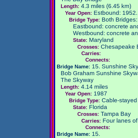
4.3 miles (6.45 km)
Length:
Estbound: 1952
Year Open:
Both Bridges
Bridge Type:
Eastbound: concrete and 
Westbound: concrete and
Maryland
State:
Chesapeake 
Crosses:
Carries:
Connects:
15. Sunshine Sk
Bridge Name:
Bob Graham Sunshine Skyw
The Skyway
4.14 miles
Length:
1987
Year Open:
Cable-stayed
Bridge Type:
Florida
State:
Tampa Bay
Crosses:
Four lanes o
Carries:
Connects:
15.
Bridge Name: