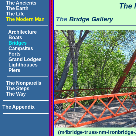
The Ancients
The 
The Earth
The Life
The
Bridge Gallery
The Modern Man
Architecture
Boats
Bridges
Campsites
Forts
Grand Lodges
Lighthouses
Piers
The Nonpareils
The Steps
The Way
The Appendix
(m4bridge-truss-nm-ironbridge-