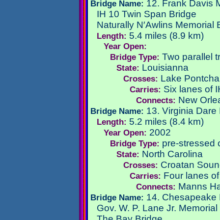
12. Frank Davis 
Bridge Name:
IH 10 Twin Span Bridge
Naturally N′Awlins Memorial 
5.4 miles (8.9 km)
Length:
Year Open:
Two parallel t
Bridge Type:
Louisianna
State:
Lake Pontchar
Crosses:
Six lanes of 
Carries:
New Orlea
Connects:
13. Virginia Dare
Bridge Name:
5.2 miles (8.4 km)
Length:
2002
Year Open:
pre-stressed 
Bridge Type:
North Carolina
State:
Croatan Soun
Crosses:
Four lanes o
Carries:
Manns Ha
Connects:
14. Chesapeake 
Bridge Name:
Gov. W. P. Lane Jr. Memorial
The Bay Bridge