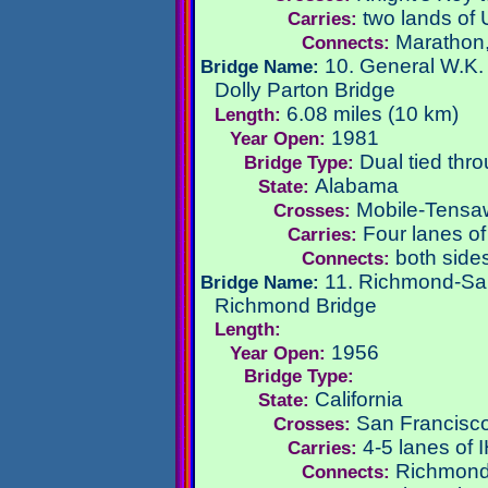
two lands of
Carries:
Marathon,
Connects:
10. General W.K. 
Bridge Name:
Dolly Parton Bridge
6.08 miles (10 km)
Length:
1981
Year Open:
Dual tied thr
Bridge Type:
Alabama
State:
Mobile-Tensaw
Crosses:
Four lanes of
Carries:
both sides
Connects:
11. Richmond-Sa
Bridge Name:
Richmond Bridge
Length:
1956
Year Open:
Bridge Type:
California
State:
San Francisc
Crosses:
4-5 lanes of 
Carries:
Richmond,
Connects: