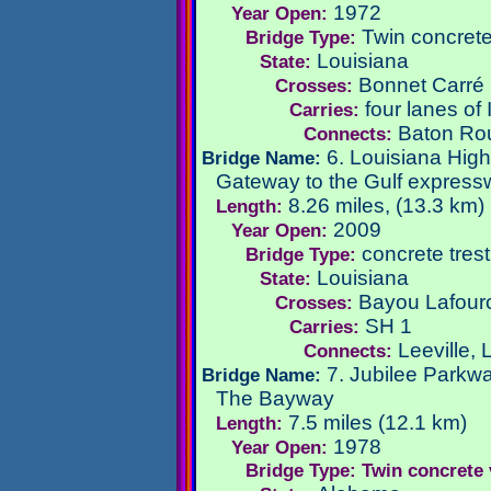
1972
Year Open:
Twin concrete 
Bridge Type:
Louisiana
State:
Bonnet Carré 
Crosses:
four lanes of
Carries:
Baton Ro
Connects:
6. Louisiana Hig
Bridge Name:
Gateway to the Gulf expres
8.26 miles, (13.3 km)
Length:
2009
Year Open:
concrete trestl
Bridge Type:
Louisiana
State:
Bayou Lafour
Crosses:
SH 1
Carries:
Leeville,
Connects:
7. Jubilee Parkw
Bridge Name:
The Bayway
7.5 miles (12.1 km)
Length:
1978
Year Open:
Bridge Type: Twin concrete 