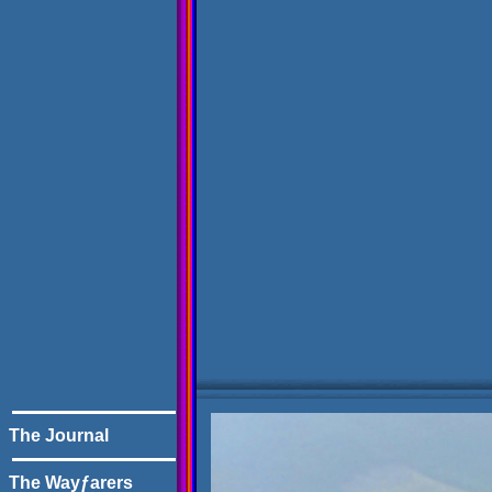
The Journal
The Wayƒarers