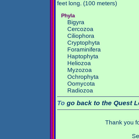
feet long. (100 meters)
Phyla
Bigyra
Cercozoa
Ciliophora
Cryptophyta
Foraminifera
Haptophyta
Heliozoa
Myzozoa
Ochrophyta
Oomycota
Radiozoa
To
go back to the Quest L
Thank you fo
Se