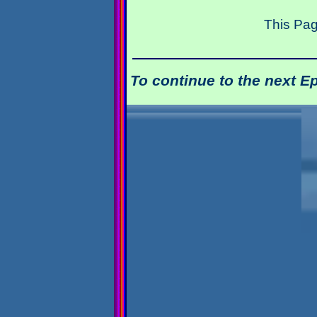
This Pag
To continue to the next E