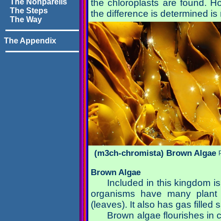
The Nonpareils
the chloroplasts are found. H
The Steps
the difference is determined is
The Way
The Appendix
(m3ch-chromista) Brown Algae
Brown Algae
Included in this kingdom
organisms have many plant l
(leaves). It also has gas filled
Brown algae flourishes in 