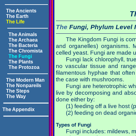
The Ancients
T
The Earth
The Life
The
Fungi, Phylum Level 
The Animals
The Kingdom Fungi is comp
The Archaea
The Bacteria
and organelles) organisms. Mo
The Chromista
celled yeast. Fungi are made up
The Fungi
Fungi lack chlorophyll, tr
The Plants
no vascular tissue and range
The Protozoa
filamentous hyphae that often
the case with mushrooms.
The Modern Man
The Nonpareils
Fungi are heterotrophic wh
The Steps
live by decomposing and absor
The Way
done either by:
(1) feeding off a live host (
The Appendix
(2) feeding on dead organi
Types of Fungi
Fungi includes: mildews, 