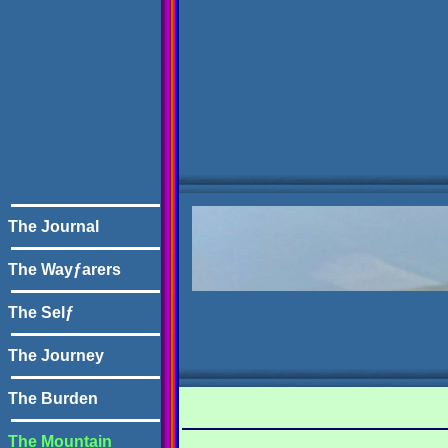
The Journal
The Wayƒarers
The Selƒ
The Journey
The Burden
The Mountain