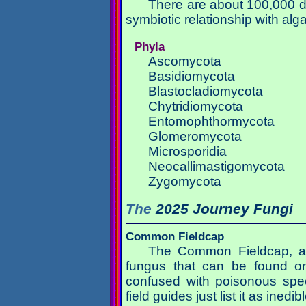
There are about 100,000 dif
symbiotic relationship with alg
Phyla
Ascomycota
Basidiomycota
Blastocladiomycota
Chytridiomycota
Entomophthormycota
Glomeromycota
Microsporidia
Neocallimastigomycota
Zygomycota
The
2025 Journey
Fungi
Common Fieldcap
The Common Fieldcap, al
fungus that can be found on 
confused with poisonous spe
field guides just list it as inedi