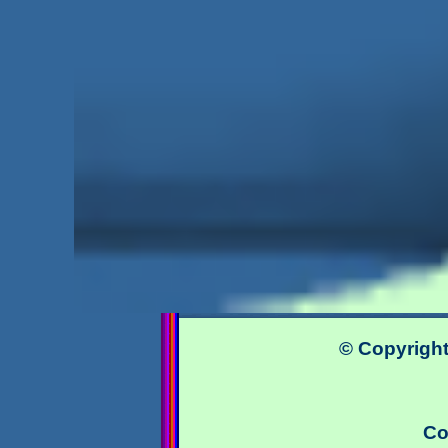
© Copyright
Co