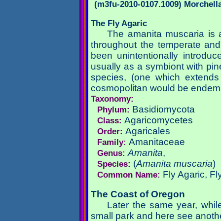
(m3fu-2010-0107.1009) Morchell
The Fly Agaric
The amanita muscaria is a
throughout the temperate and
been unintentionally introdu
usually as a symbiont with pin
species, (one which extends 
cosmopolitan would be endemi
Taxonomy:
Basidiomycota
Phylum:
Agaricomycetes
Class:
Agaricales
Order:
Amanitaceae
Family:
Amanita
,
Genus:
(
Amanita muscaria
)
Species:
Fly Agaric, F
Common Name:
The Coast of Oregon
Later the same year, while
small park and here see anothe