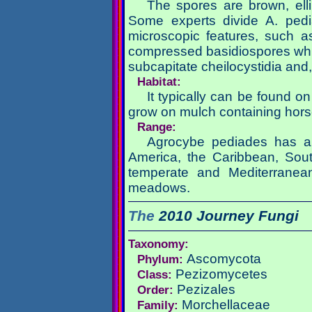
The spores are brown, elli
Some experts divide A. pedi
microscopic features, such as
compressed basidiospores whic
subcapitate cheilocystidia and,
Habitat:
It typically can be found o
grow on mulch containing hors
Range:
Agrocybe pediades has a b
America, the Caribbean, Sout
temperate and Mediterranean
meadows.
The
2010 Journey
Fungi
Taxonomy:
Ascomycota
Phylum:
Pezizomycetes
Class:
Pezizales
Order:
Morchellaceae
Family: