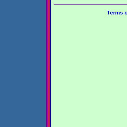
Terms o