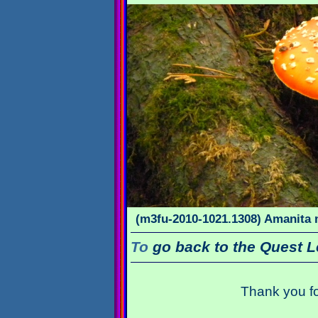
(m3fu-2010-1021.1308) Amanita m
To
go back to the Quest L
Thank you fo