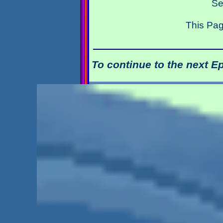
Se
This Pag
To continue to the next E