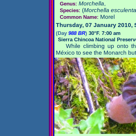
Morchella
,
Genus:
(
Morchella esculent
Species:
Morel
Common Name:
Thursday, 07 January 2010
,
(Day
988 BR
)
30°F. 7:00 am
Sierra Chincoa National Preser
While climbing up onto 
México to see the Monarch but