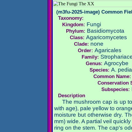
(m3fu-2025-image) Common Fie
Taxonomy:
Fungi
Kingdom:
Basidiomycota
Phylum:
Agaricomycetes
Class:
none
Clade:
Agaricales
Order:
Strophariac
Family:
Agrocybe
Genus:
A. pedi
Species:
Common Name
Conservation 
Subspecies:
Description
The mushroom cap is up to 
with age), pale yellow to ora
moisture but otherwise dry. Th
mm) wide. A partial veil quickl
ring on the stem. The cap′s odo