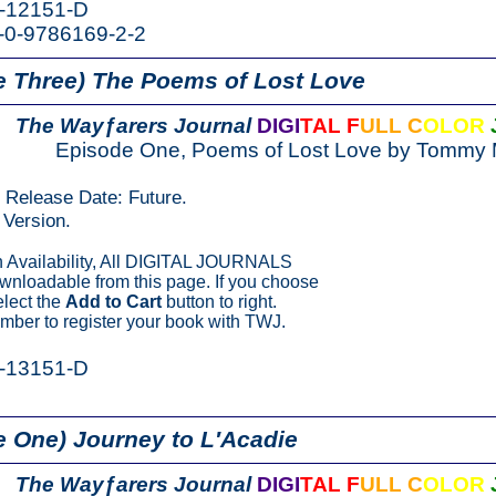
K-12151-D
-0-9786169-2-2
e Three)
The Poems of Lost Love
The Wayƒarers Journal
DIGI
TAL F
ULL C
OLOR
Episode One, Poems of Lost Love by Tommy 
n Release Date: Future.
Version.
Availability, All DIGITAL JOURNALS
ownloadable from this page. If you choose
elect the
Add to Cart
button to right.
ber to register your book with TWJ.
K-13151-D
 One) Journey to L′Acadie
The Wayƒarers Journal
DIGI
TAL F
ULL C
OLOR