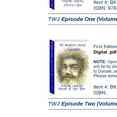
Item #: B
ISBN: 978
TWJ
Episode One (Volum
First Editio
Digital .pdf
NOTE:
Upon 
will be by d
to Donate, s
Please remem
Item #: B
ISBN:
TWJ
Episode Two (Volume