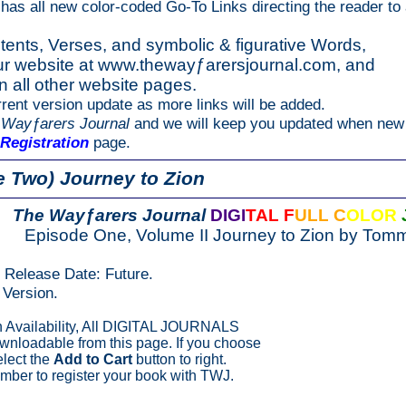
 has all new color-coded Go-To Links directing the reader to 
tents, Verses, and symbolic & figurative Words,
our website at www.thewayƒarersjournal.com, and
on all other website pages.
rent version update as more links will be added.
 Wayƒarers Journal
and we will keep you updated when new 
Registration
page.
 Two) Journey to Zion
The Wayƒarers Journal
DIGI
TAL F
ULL C
OLOR
Episode One, Volume II Journey to Zion by Tom
n Release Date: Future.
Version.
Availability, All DIGITAL JOURNALS
ownloadable from this page. If you choose
elect the
Add to Cart
button to right.
ber to register your book with TWJ.