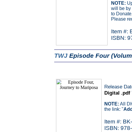
NOTE:
Up
will be b
to Donate,
Please re
Item #:
ISBN: 9
TWJ
Episode Four (Volum
Release Dat
Digital .pdf
NOTE:
All D
the link: "
Add
Item #: BK
ISBN: 978