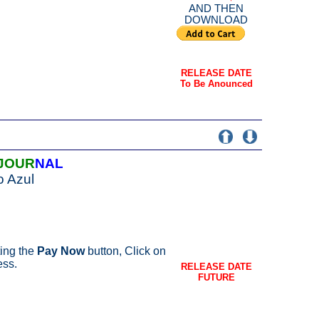
AND THEN
DOWNLOAD
RELEASE DATE
To Be Anounced
JOUR
NAL
o Azul
ing the
Pay Now
button, Click on
ess.
RELEASE DATE
FUTURE