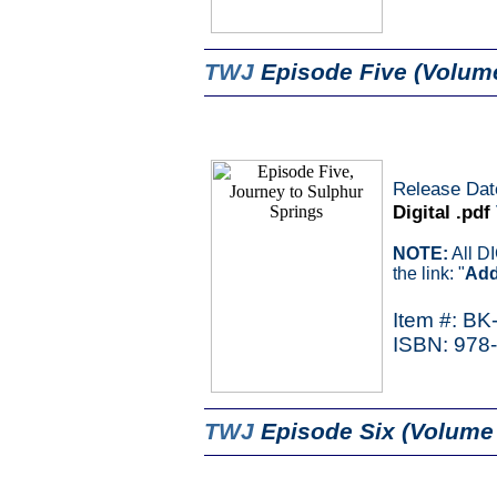
TWJ
Episode Five (Volum
Release Dat
Digital .pdf
NOTE:
All D
the link: "
Add
Item #: BK
ISBN: 978
TWJ
Episode Six (Volume