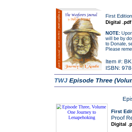
First Editio
Digital .pdf
NOTE:
Upon 
will be by d
to Donate, s
Please remem
Item #: B
ISBN: 978
TWJ
Episode Three (Volu
Epi
First Edi
Proof R
Digital .