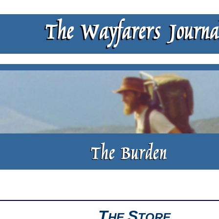
T
S
HE
TORE