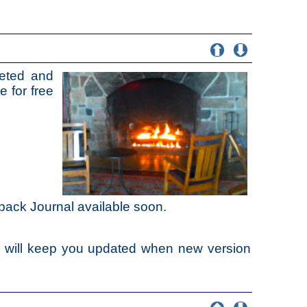
eted and
e for free
back Journal available soon.
e will keep you updated when new version