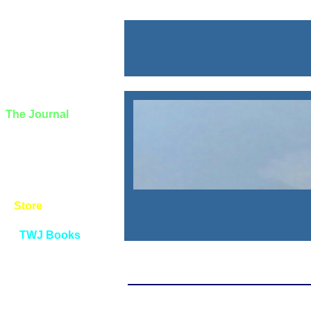
The Journal
About
Announcements
Book Registration
Contact Info
Site Map
Store
TWJ Books
Privacy Policy
Tips and Notes
The Wayƒarers