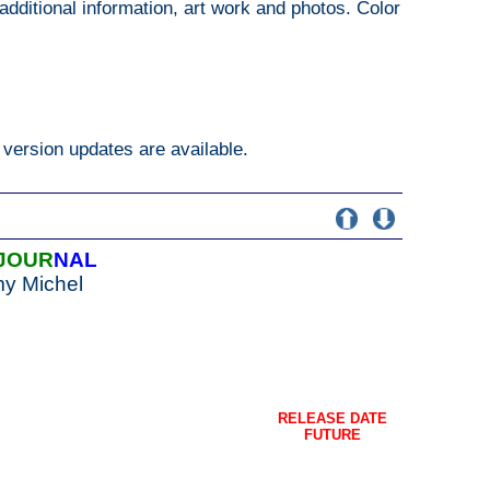
additional information, art work and photos. Color
version updates are available.
JOUR
NAL
my Michel
RELEASE DATE
FUTURE