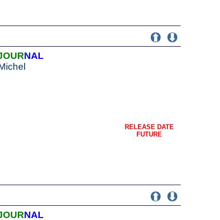
JOUR
NAL
Michel
RELEASE DATE
FUTURE
JOUR
NAL