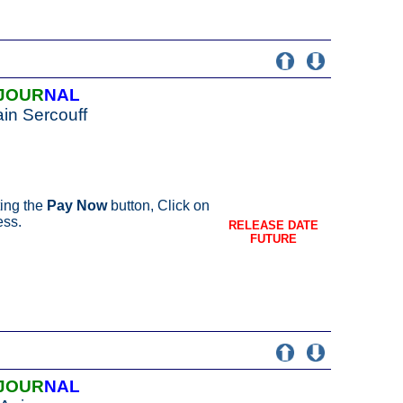
JOUR
NAL
in Sercouff
ing the
Pay Now
button, Click on
ess.
RELEASE DATE
FUTURE
JOUR
NAL