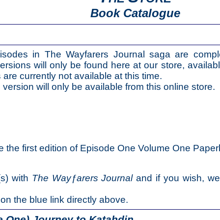
Book Catalogue
isodes in The Wayfarers Journal saga are compl
ersions will only be found here at our store, availabl
e currently not available at this time.
 version will only be available from this online store.
e the first edition of Episode One Volume One Paper
(s) with
The Wayƒarers Journal
and if you wish, w
 on the blue link directly above.
 One) Journey to Katahdin