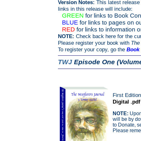
Version Notes:
This latest release
links in this release will include:
GREEN
for links to Book Con
BLUE
for links to pages on 
RED
for links to information 
NOTE:
Check back here for the cur
Please register your book with
The
To register your copy, go the
Book 
TWJ
Episode One (Volume
First Editio
Digital .pdf
NOTE:
Upon 
will be by d
to Donate, s
Please remem