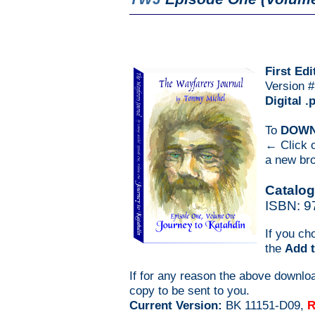
First Edi
Version 
Digital .
To
DOW
← Click o
a new bro
Catalog
ISBN: 9
If you ch
the
Add t
If for any reason the above downlo
copy to be sent to you.
Current Version:
BK 11151-D09,
R