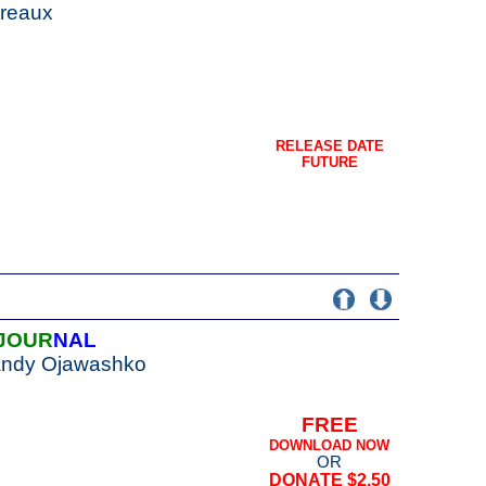
Breaux
RELEASE DATE
FUTURE
JOUR
NAL
Sandy Ojawashko
FREE
DOWNLOAD NOW
OR
DONATE $2.50