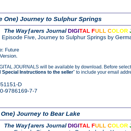
e One) Journey to Sulphur Springs
The Wayƒarers Journal
DIGI
TAL F
ULL C
OLOR
Episode Five, Journey to Sulphur Springs by Germa
e: Future
Version.
IGITAL JOURNALS will be available by download. Before select
 Special Instructions to the seller
" to include your email addr
-51151-D
-0-9786169-7-7
 One) Journey to Bear Lake
The Wayƒarers Journal
DIGI
TAL F
ULL C
OLOR