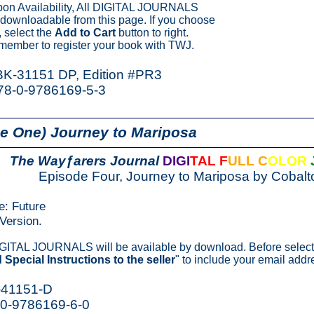
on Availability, All DIGITAL JOURNALS
y downloadable from this page. If you choose
 select the
Add to Cart
button to right.
member to register your book with TWJ.
 BK-31151 DP, Edition #PR3
78-0-9786169-5-3
e One) Journey to Mariposa
The Wayƒarers Journal
DIGI
TAL F
ULL C
OLOR
Episode Four, Journey to Mariposa by Cobalt
e: Future
Version.
IGITAL JOURNALS will be available by download. Before select
 Special Instructions to the seller
" to include your email addr
-41151-D
-0-9786169-6-0