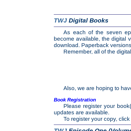
The Selƒ
TWJ
Digital Books
The Journey
As each of the seven ep
The Burden
become available, the digital v
download. Paperback versions ar
The Mountain
Remember, all of the digital
The Appendix
Also, we are hoping to hav
Book Registration
Please register your book
updates are available.
To register your copy, click
TWJ
Episode One (Volume