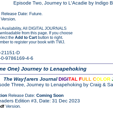
Episode Two, Journey to L′Acadie by Indigo 
n Release Date: Future.
Version.
Availability, All DIGITAL JOURNALS
ownloadable from this page. If you choose
elect the
Add to Cart
button to right.
ber to register your book with TWJ.
K-21151-D
-0-9786169-4-6
me One) Journey to Lenapehoking
The Wayƒarers Journal
DIGI
TAL F
ULL C
OLOR
sode Three, Journey to Lenapehoking by Craig & 
tion
Release Date:
Coming Soon
eaders Edition #3, Date: 31 Dec 2023
pdf
Version.