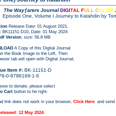
The Wayƒarers Journal
DIGI
TAL F
ULL C
OLOR
Episode One, Volume I Journey to Katahdin by To
tion
Release Date: 01 August 2021.
#: BK11151-D10, Date: 01 May 2024
pdf Version
, size: 56.8 MB
NLOAD
A Copy of this Digital Journal
n the Book Image to the Left, Then
wser tab will open with Digital Journal.
ue Item #:
BK-11151-D
78-0-9786169-1-5
oose to donate, please select
o Cart
button to he right.
ad link does not work in your browser,
Click Here
and send
eleased: 12 May 2024.