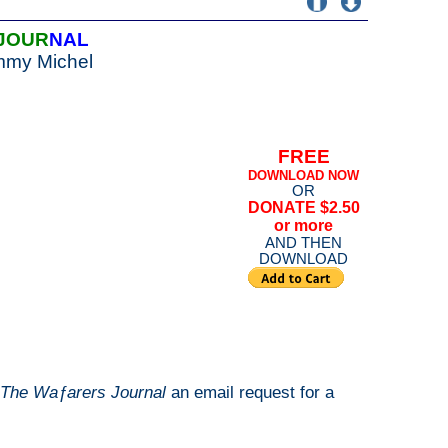
JOUR
NAL
mmy Michel
FREE
DOWNLOAD NOW
OR
DONATE $2.50
or more
AND THEN
DOWNLOAD
The Waƒarers Journal
an email request for a