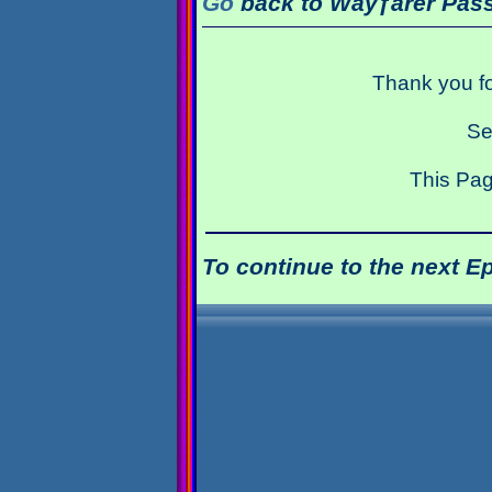
Go
back to Wayƒarer Pass
Thank you fo
Se
This Pag
To continue to the next E