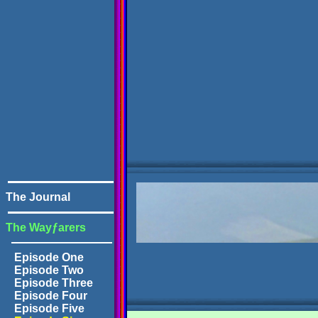
The Journal
The Wayƒarers
Episode One
Episode Two
Episode Three
Episode Four
Episode Five