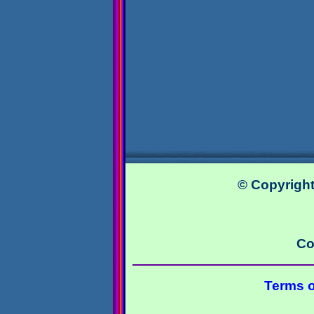
© Copyright
Co
Terms o