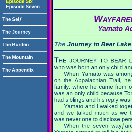
Episode Six
Episode Seven
W
AYFAR
The Selƒ
Yamato A
The Journey
The
Journey to
Bear Lake
The Burden
The Mountain
T
HE JOURNEY TO BEAR LAK
who was born an only child an
The Appendix
When Yamato was among t
on the Appalachian Trail, h
family, where he came from 
was an only child because To
had siblings and his reply was 
Yamato and I walked toget
and we talked much as we t
was never one to disclose pers
When the seven wayƒarers