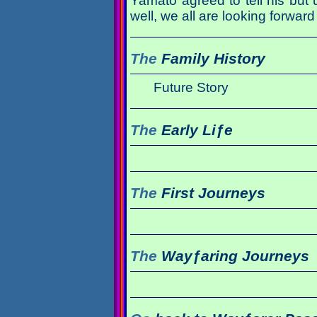
Yamato agreed to tell his but 
well, we all are looking forward 
The
Family History
Future Story
The
Early Liƒe
The
First Journeys
The
Wayƒaring Journeys