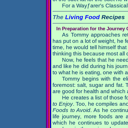
For a Wayƒarer′s Classical 
The
Living Food
Recipes
In Preparation for the Journey
As Tommy approaches retir
has put on a lot of weight, he 
time, he would tell himself that
thinking this because most all 
Now, he feels that he need
and like he did during his jou
to what he is eating, one with 
Tommy begins with the elim
foremost: salt, sugar and fat.
are good for health and which a
He creates a list of those f
to Enjoy
. Too, he compiles anot
Foods to Avoid
. As he contin
life journey, more foods are
which he continues to update 