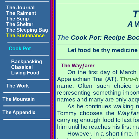
The Journal
T
The Raiment
The Scrip
A 
The Shelter
The Sleeping Bag
The Sustenance
The
Cook Pot:
Recipe Bo
Cook Pot
Let food be thy medicine
Backpacking
The Wayƒarer
Classical
On the first day of March
Living Food
Appalachian Trail (AT).
Thru-h
name. Often such choice of
The Work
representing something importan
names and many are only acquai
The Mountain
As he continues walking n
The Appendix
Tommy chooses the
Wayƒar
carrying enough food to last fo
him until he reaches his first m
However, in a short time, h