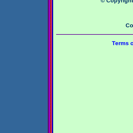
© Copyright
Co
Terms o