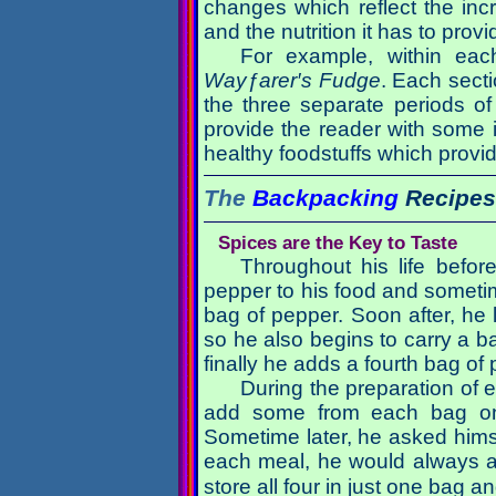
changes which reflect the in
and the nutrition it has to provi
For example, within eac
Wayƒarer′s Fudge
. Each secti
the three separate periods of
provide the reader with some i
healthy foodstuffs which provid
The
Backpacking
Recipes
Spices are the Key to Taste
Throughout his life befo
pepper to his food and sometimes
bag of pepper. Soon after, he l
so he also begins to carry a 
finally he adds a fourth bag o
During the preparation of 
add some from each bag on
Sometime later, he asked hims
each meal, he would always a
store all four in just one bag 