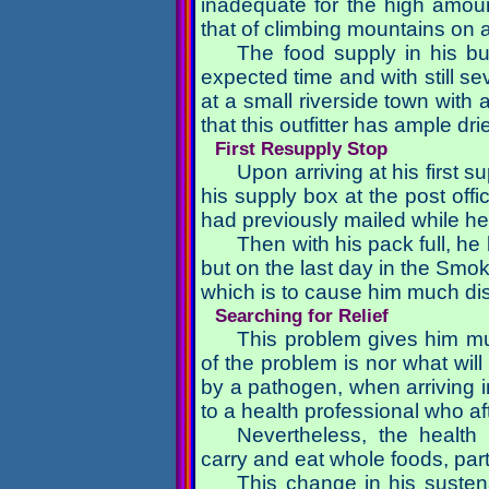
inadequate for the high amoun
that of climbing mountains on 
The food supply in his b
expected time and with still se
at a small riverside town with a
that this outfitter has ample dr
First Resupply Stop
Upon arriving at his first 
his supply box at the post offi
had previously mailed while he
Then with his pack full, h
but on the last day in the Smok
which is to cause him much dis
Searching for Relief
This problem gives him m
of the problem is nor what will
by a pathogen, when arriving i
to a health professional who af
Nevertheless, the health
carry and eat whole foods, parti
This change in his sustena