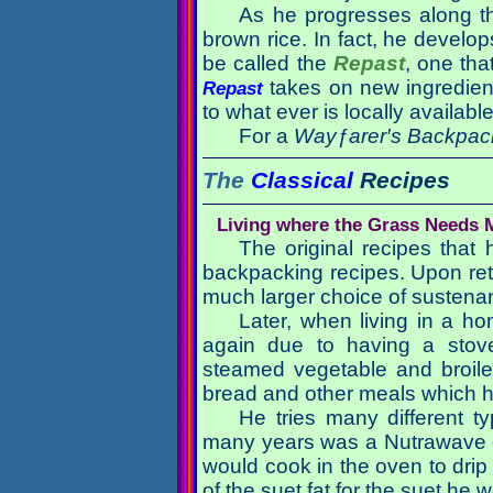
As he progresses along th
brown rice. In fact, he develo
be called the
Repast
, one tha
takes on new ingredient
Repast
to what ever is locally availabl
For a
Wayƒarer′s Backpac
The
Classical
Recipes
Living where the Grass Needs
The original recipes that
backpacking recipes. Upon retu
much larger choice of sustena
Later, when living in a h
again due to having a stove
steamed vegetable and broile
bread and other meals which he
He tries many different t
many years was a Nutrawave o
would cook in the oven to drip 
of the suet fat for the suet he 