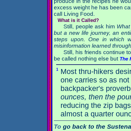
produce in the recipes he woul
excess weight he has been carr
call Living Food.
What is it Called?
Still, people ask him
What 
but a new life journey, an en
steps upon. One in which we
misinformation learned througho
Still, his friends continue 
be called nothing else but
The 
1
Most thru-hikers desi
one carries so as not 
backpacker′s proverb
ounces, then the poun
reducing the zip bags
almost a quarter oun
To
go back to the Sustena