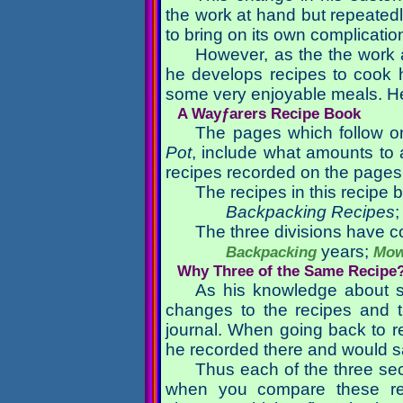
the work at hand but repeatedl
to bring on its own complicatio
However, as the the work a
he develops recipes to cook h
some very enjoyable meals. He 
A Wayƒarers Recipe Book
The pages which follow on
Pot
, include what amounts to
recipes recorded on the pages
The recipes in this recipe b
Backpacking Recipes
The three divisions have co
years;
Backpacking
Mow
Why Three of the Same Recipe
As his knowledge about s
changes to the recipes and t
journal. When going back to re
he recorded there and would s
Thus each of the three se
when you compare these re