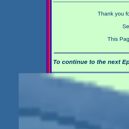
Thank you fo
Se
This Pag
To continue to the next E