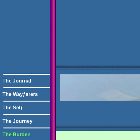
The Journal
The Wayƒarers
The Selƒ
The Journey
The Burden